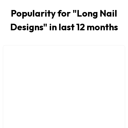
Popularity for "
Long Nail
Designs
" in last 12 months