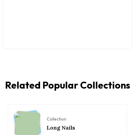
Related Popular Collections
Collection
Long Nails