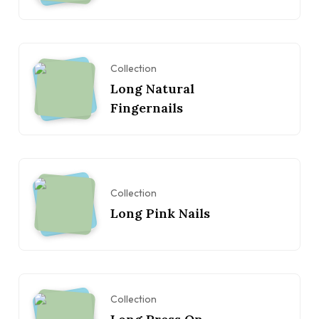
Collection
Long Natural
Fingernails
Collection
Long Pink Nails
Collection