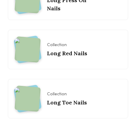
Long Press On
Nails
Collection
Long Red Nails
Collection
Long Toe Nails