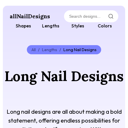
allNailDesigns
Shapes
Lengths
Styles
Colors
All
/
Lengths
/
Long Nail Designs
Long Nail Designs
Long nail designs are all about making a bold
statement, offering endless possibilities for