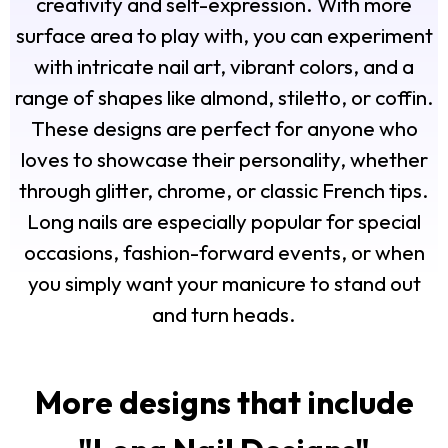
creativity and self-expression. With more
surface area to play with, you can experiment
with intricate nail art, vibrant colors, and a
range of shapes like almond, stiletto, or coffin.
These designs are perfect for anyone who
loves to showcase their personality, whether
through glitter, chrome, or classic French tips.
Long nails are especially popular for special
occasions, fashion-forward events, or when
you simply want your manicure to stand out
and turn heads.
More designs that include