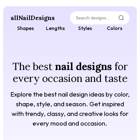
allNailDesigns
Shapes
Lengths
Styles
Colors
The best
nail designs
for
every occasion and taste
Explore the best nail design ideas by color,
shape, style, and season. Get inspired
with trendy, classy, and creative looks for
every mood and occasion.