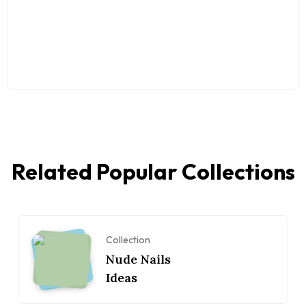
Related Popular Collections
Collection
Nude Nails
Ideas