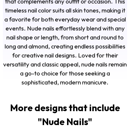
that complements any outfit or occasion. This
timeless nail color suits all skin tones, making it
a favorite for both everyday wear and special
events. Nude nails effortlessly blend with any
nail shape or length, from short and round to
long and almond, creating endless possibilities
for creative nail designs. Loved for their
versatility and classic appeal, nude nails remain
a go-to choice for those seeking a
sophisticated, modern manicure.
More designs that include
"
Nude Nails
"