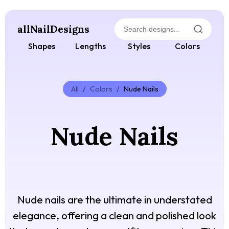
allNailDesigns
Shapes
Lengths
Styles
Colors
All
/
Colors
/
Nude Nails
Nude Nails
Nude nails are the ultimate in understated
elegance, offering a clean and polished look