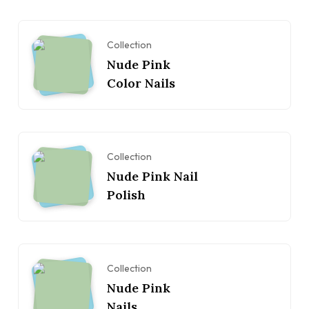
Collection
Nude Pink
Color Nails
Collection
Nude Pink Nail
Polish
Collection
Nude Pink
Nails