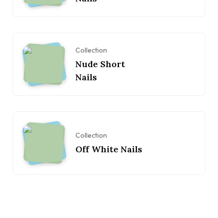
Collection
Nude Short
Nails
Collection
Off White Nails