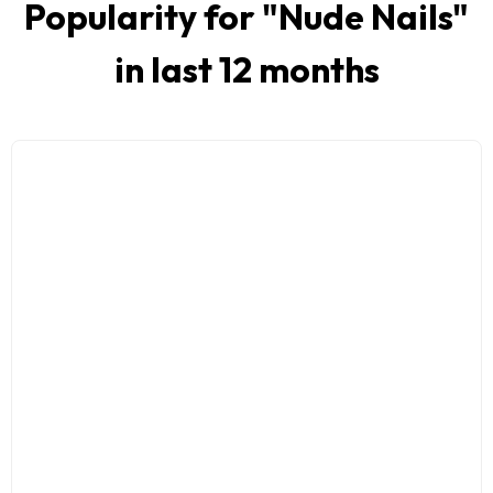
Popularity for "
Nude Nails
"
in last 12 months