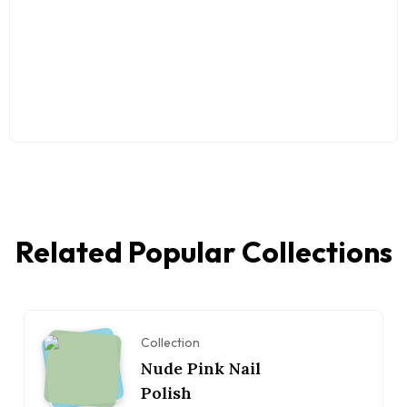
Related Popular Collections
Collection
Nude Pink Nail
Polish