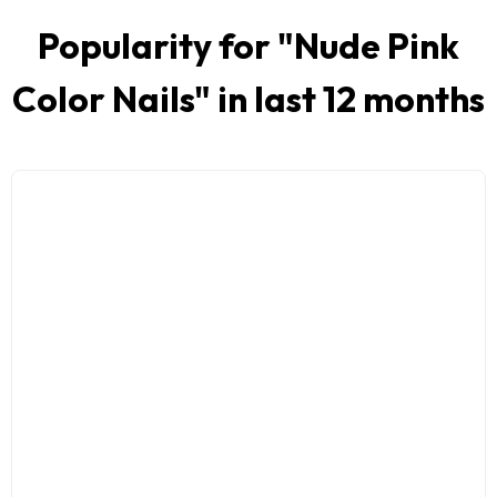
Popularity for "
Nude Pink
Color Nails
" in last 12 months