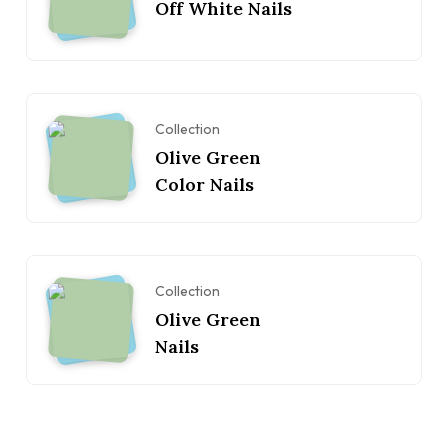
Off White Nails
Collection
Olive Green
Color Nails
Collection
Olive Green
Nails