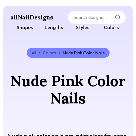
allNailDesigns
Shapes
Lengths
Styles
Colors
All
/
Colors
/
Nude Pink Color Nails
Nude Pink Color
Nails
Nude pink color nails are a timeless favorite,