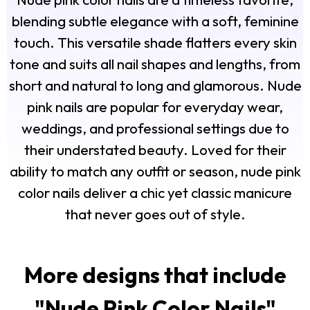
blending subtle elegance with a soft, feminine
touch. This versatile shade flatters every skin
tone and suits all nail shapes and lengths, from
short and natural to long and glamorous. Nude
pink nails are popular for everyday wear,
weddings, and professional settings due to
their understated beauty. Loved for their
ability to match any outfit or season, nude pink
color nails deliver a chic yet classic manicure
that never goes out of style.
More designs that include
"
Nude Pink Color Nails
"