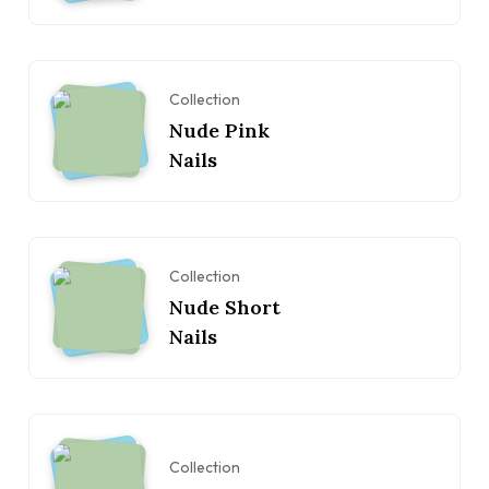
Collection
Nude Pink
Nails
Collection
Nude Short
Nails
Collection