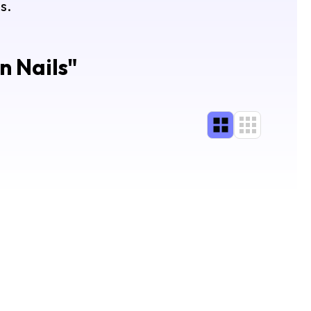
s.
n Nails
"