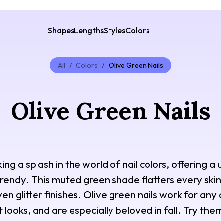
Shapes
Lengths
Styles
Colors
All
/
Colors
/
Olive Green Nails
Olive Green Nails
ing a splash in the world of nail colors, offering a 
rendy. This muted green shade flatters every skin 
en glitter finishes. Olive green nails work for any
looks, and are especially beloved in fall. Try them