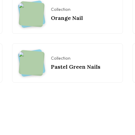
Collection
Orange Nail
Collection
Pastel Green Nails