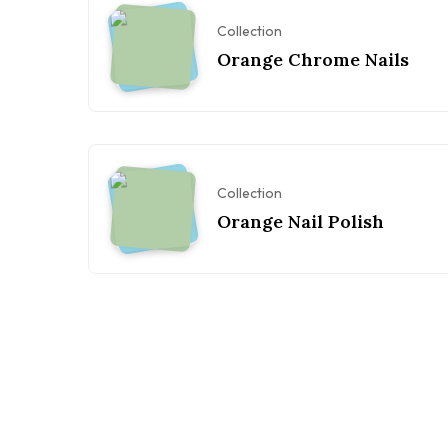
Collection
Orange Chrome Nails
Collection
Orange Nail Polish