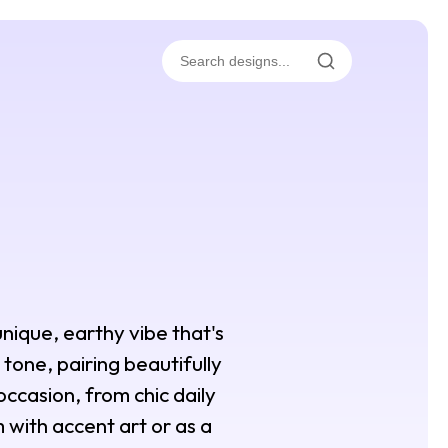
unique, earthy vibe that's
tone, pairing beautifully
 occasion, from chic daily
 with accent art or as a