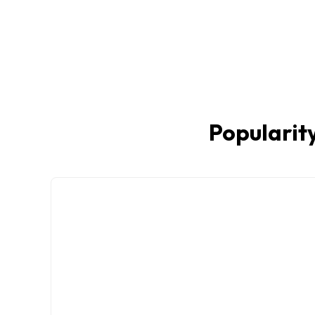
Popularity