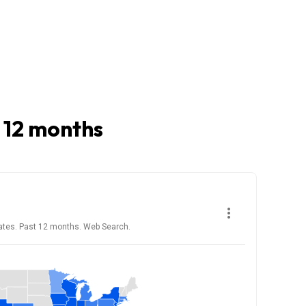
t 12 months