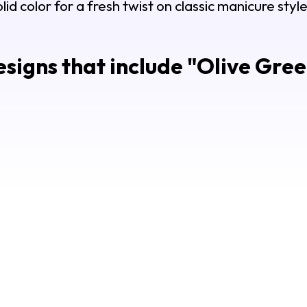
olid color for a fresh twist on classic manicure style
signs that include "
Olive Gree