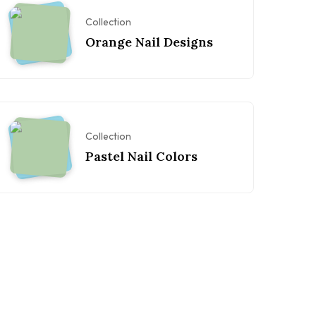
Collection
Orange Nail Designs
Collection
Pastel Nail Colors