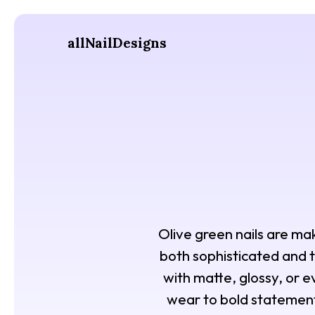
allNailDesigns
Olive green nails are mak
both sophisticated and t
with matte, glossy, or ev
wear to bold statement 