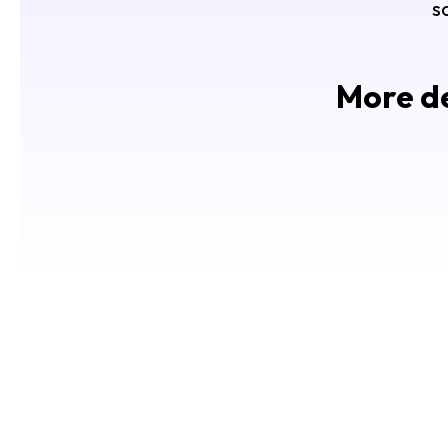
s
More de