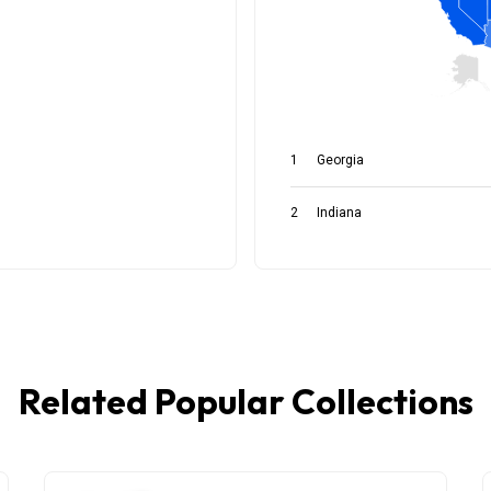
Related Popular Collections