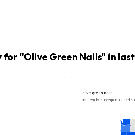
 for "
Olive Green Nails
" in las