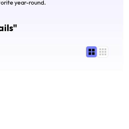
avorite year-round.
ils
"