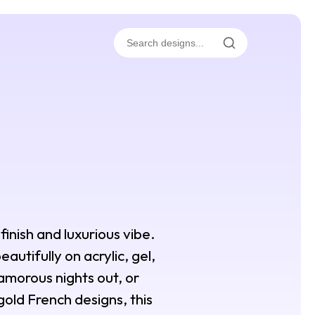
 finish and luxurious vibe.
autifully on acrylic, gel,
lamorous nights out, or
gold French designs, this