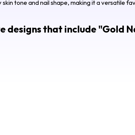
y skin tone and nail shape, making it a versatile f
 designs that include "
Gold Na