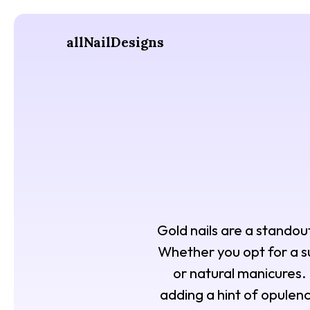
allNailDesigns
Gold nails are a standout 
Whether you opt for a sub
or natural manicures. 
adding a hint of opulenc