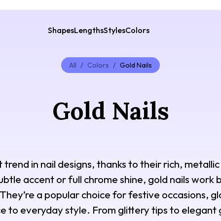
Shapes
Lengths
Styles
Colors
All
/
Colors
/
Gold Nails
Gold Nails
trend in nail designs, thanks to their rich, metallic
tle accent or full chrome shine, gold nails work be
They’re a popular choice for festive occasions, g
e to everyday style. From glittery tips to elegant 