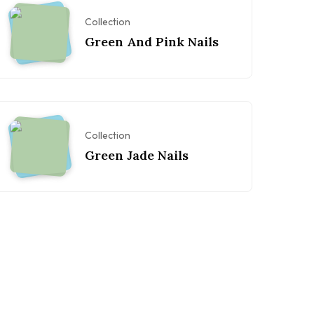
Collection
Green And Pink Nails
Collection
Green Jade Nails