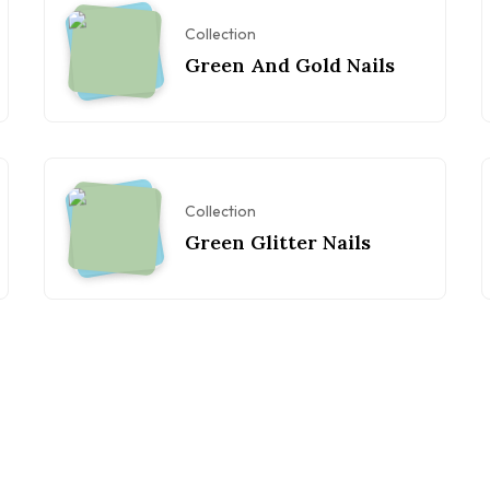
Collection
Green And Gold Nails
Collection
Green Glitter Nails