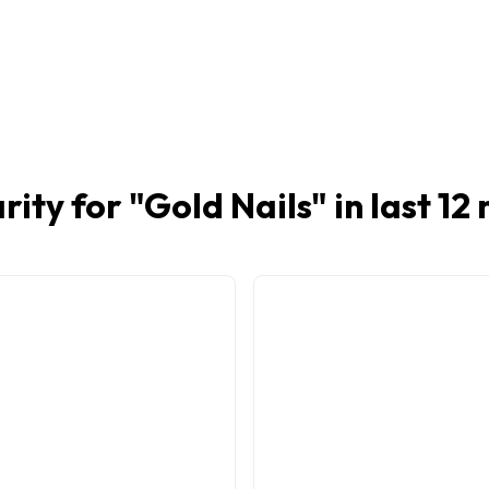
rity for "
Gold Nails
" in last 1