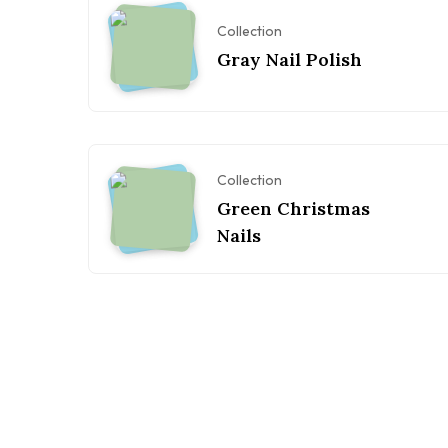
Collection
Gray Nail Polish
Collection
Green Christmas
Nails