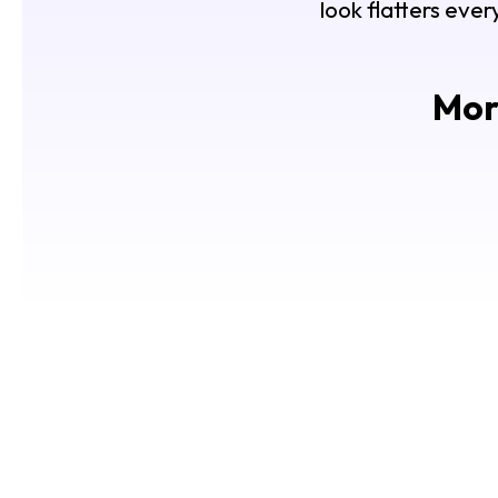
look flatters ever
More