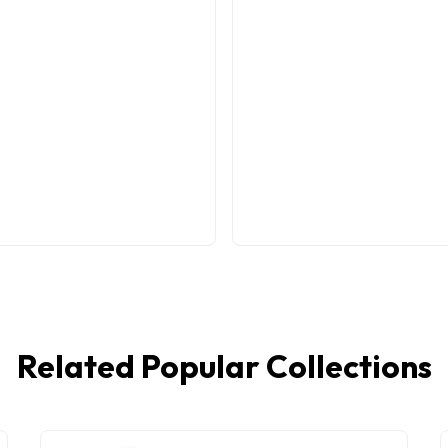
Related Popular Collections