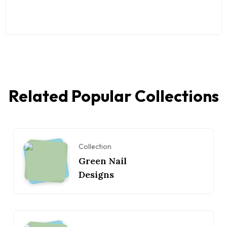
Related Popular Collections
Collection
Green Nail
Designs