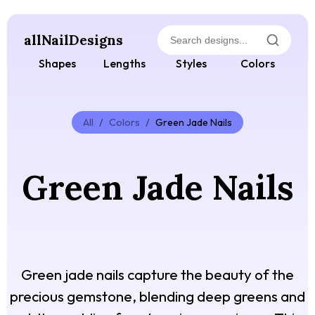
allNailDesigns
Shapes
Lengths
Styles
Colors
All
/
Colors
/
Green Jade Nails
Green Jade Nails
Green jade nails capture the beauty of the
precious gemstone, blending deep greens and