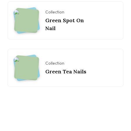
Collection
Green Spot On
Nail
Collection
Green Tea Nails