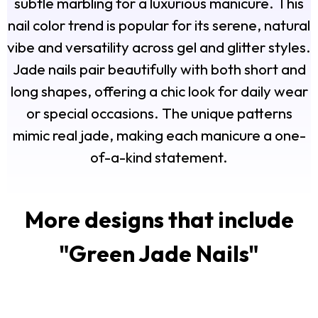
subtle marbling for a luxurious manicure. This
nail color trend is popular for its serene, natural
vibe and versatility across gel and glitter styles.
Jade nails pair beautifully with both short and
long shapes, offering a chic look for daily wear
or special occasions. The unique patterns
mimic real jade, making each manicure a one-
of-a-kind statement.
More designs that include
"
Green Jade Nails
"