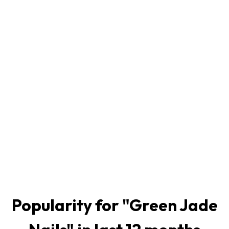
Popularity for "
Green Jade