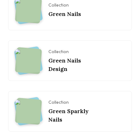
Collection
Green Nails
Collection
Green Nails
Design
Collection
Green Sparkly
Nails