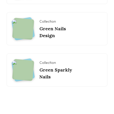
Collection
Green Nails
Design
Collection
Green Sparkly
Nails