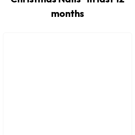
months