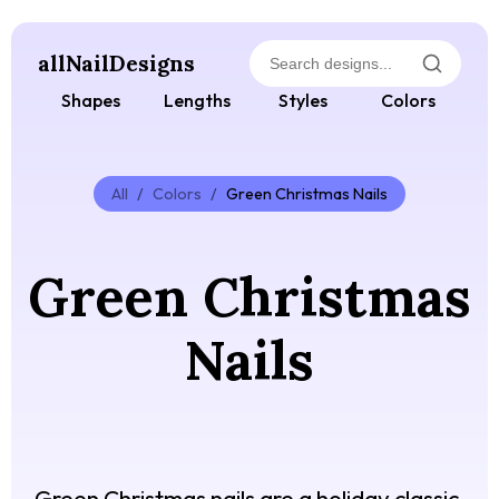
allNailDesigns
Shapes
Lengths
Styles
Colors
All
/
Colors
/
Green Christmas Nails
Green Christmas
Nails
Green Christmas nails are a holiday classic,