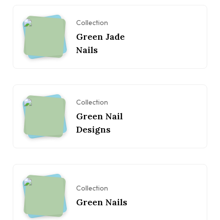
Collection
Green Jade
Nails
Collection
Green Nail
Designs
Collection
Green Nails