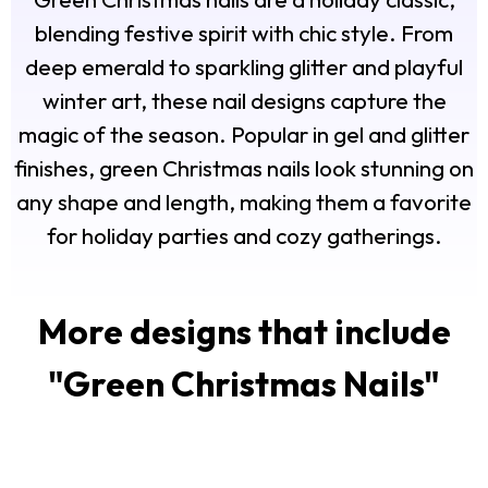
blending festive spirit with chic style. From
deep emerald to sparkling glitter and playful
winter art, these nail designs capture the
magic of the season. Popular in gel and glitter
finishes, green Christmas nails look stunning on
any shape and length, making them a favorite
for holiday parties and cozy gatherings.
More designs that include
"
Green Christmas Nails
"