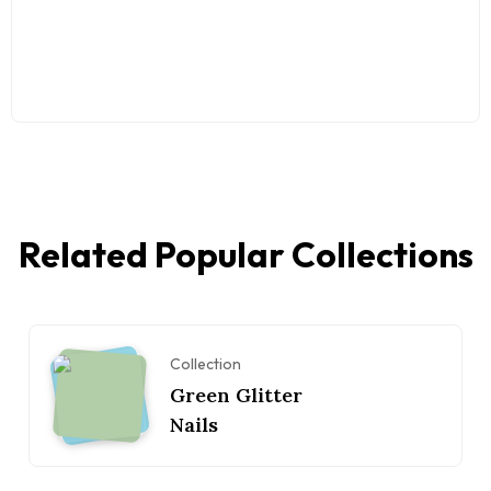
Related Popular Collections
Collection
Green Glitter
Nails