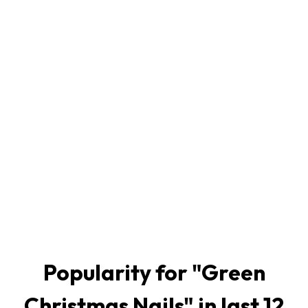
Popularity for "
Green
Christmas Nails
" in last 12