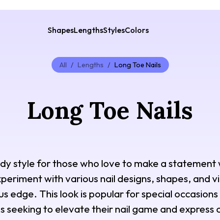
Shapes
Lengths
Styles
Colors
All
/
Lengths
/
Long Toe Nails
Long Toe Nails
ndy style for those who love to make a statement 
periment with various nail designs, shapes, and vi
us edge. This look is popular for special occasion
ls seeking to elevate their nail game and express c