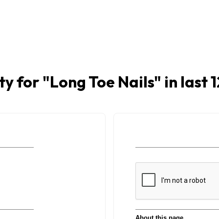
ty for "
Long Toe Nails
" in last