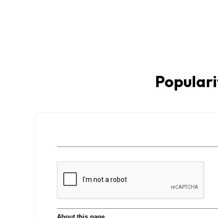
Populari