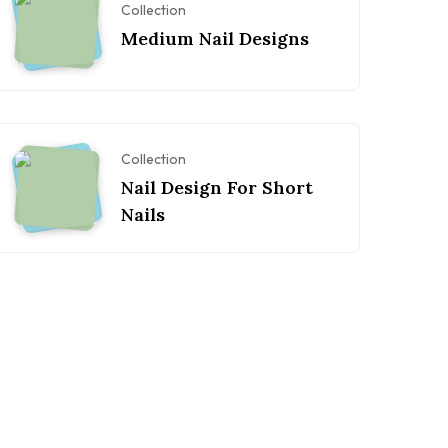
Collection
Medium Nail Designs
Collection
Nail Design For Short
Nails