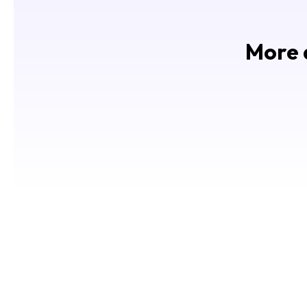
More d