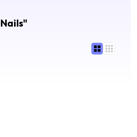
Nails
"