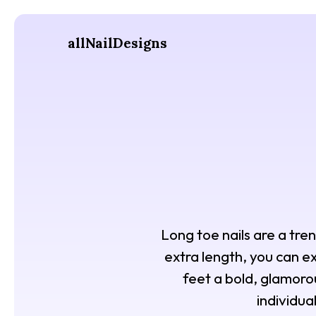
allNailDesigns
Long toe nails are a tre
extra length, you can ex
feet a bold, glamoro
individua