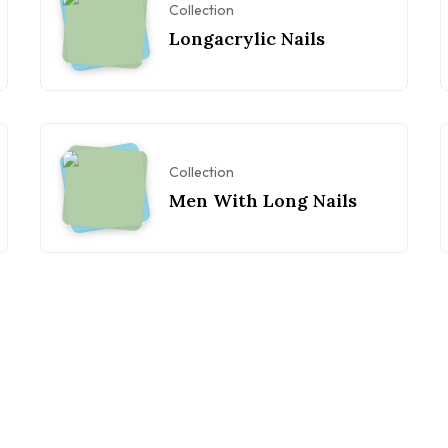
Collection
Longacrylic Nails
Collection
Men With Long Nails