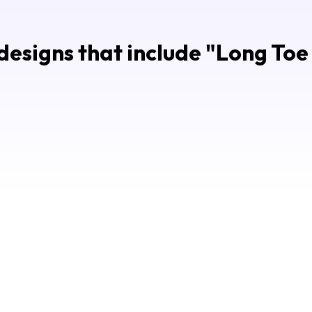
esigns that include "
Long Toe 