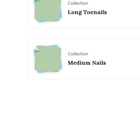
Collection
Long Toenails
Collection
Medium Nails