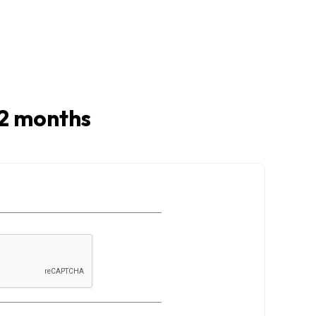
 12 months