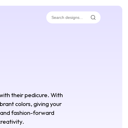
with their pedicure. With
brant colors, giving your
s and fashion-forward
reativity.