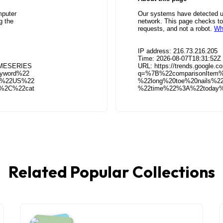
Related Popular Collections