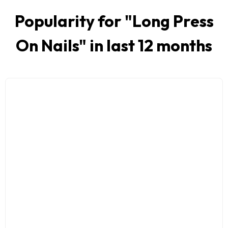
Popularity for "
Long Press
On Nails
" in last 12 months