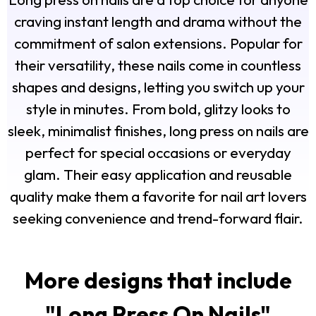
craving instant length and drama without the
commitment of salon extensions. Popular for
their versatility, these nails come in countless
shapes and designs, letting you switch up your
style in minutes. From bold, glitzy looks to
sleek, minimalist finishes, long press on nails are
perfect for special occasions or everyday
glam. Their easy application and reusable
quality make them a favorite for nail art lovers
seeking convenience and trend-forward flair.
More designs that include
"
Long Press On Nails
"