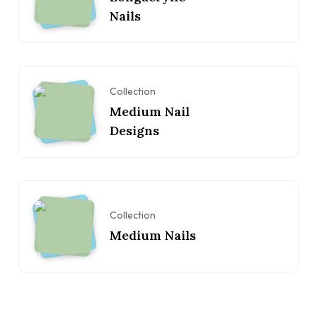
Nails
Collection
Medium Nail
Designs
Collection
Medium Nails