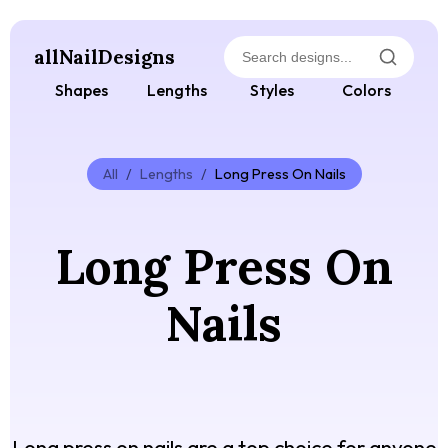
allNailDesigns
Shapes
Lengths
Styles
Colors
All
/
Lengths
/
Long Press On Nails
Long Press On
Nails
Long press on nails are a top choice for anyone