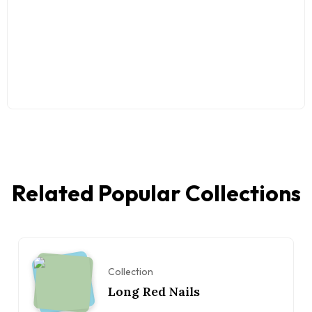
Related Popular Collections
Collection
Long Red Nails