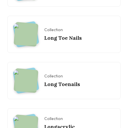
Collection
Long Toe Nails
Collection
Long Toenails
Collection
Longacrylic