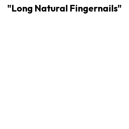
"
Long Natural Fingernails
"