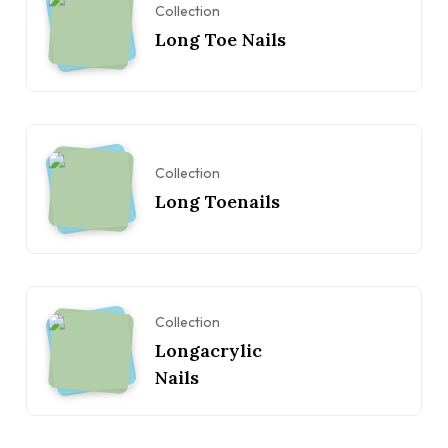
Collection
Long Toe Nails
Collection
Long Toenails
Collection
Longacrylic
Nails