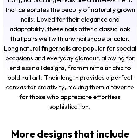
that celebrates the beauty of naturally grown
nails. Loved for their elegance and
adaptability, these nails offer a classic look
that pairs well with any nail shape or color.
Long natural fingernails are popular for special
occasions and everyday glamour, allowing for
endless nail designs, from minimalist chic to
bold nail art. Their length provides a perfect
canvas for creativity, making them a favorite
for those who appreciate effortless
sophistication.
More designs that include