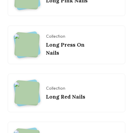
Long Pink Nails
Collection
Long Press On
Nails
Collection
Long Red Nails