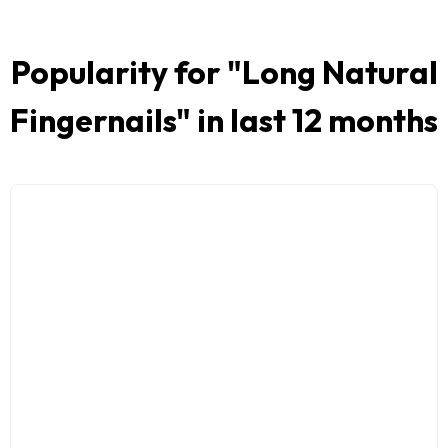
Popularity for "
Long Natural
Fingernails
" in last 12 months