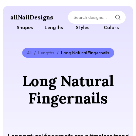
allNailDesigns
Shapes
Lengths
Styles
Colors
All
/
Lengths
/
Long Natural Fingernails
Long Natural
Fingernails
Long natural fingernails are a timeless trend