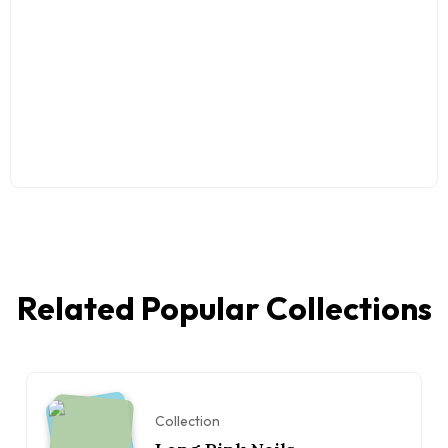
Related Popular Collections
Collection