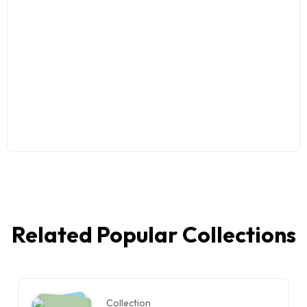
Related Popular Collections
Collection