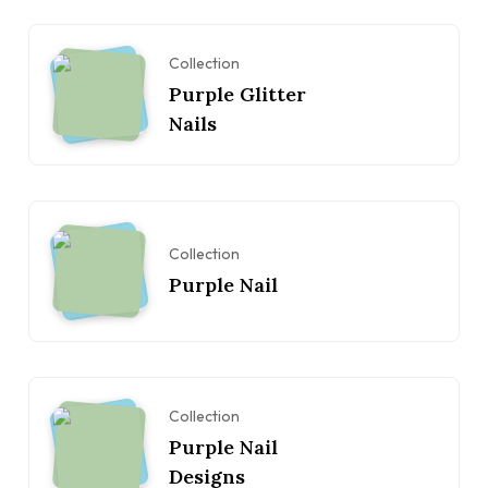
Collection
Purple Glitter
Nails
Collection
Purple Nail
Collection
Purple Nail
Designs