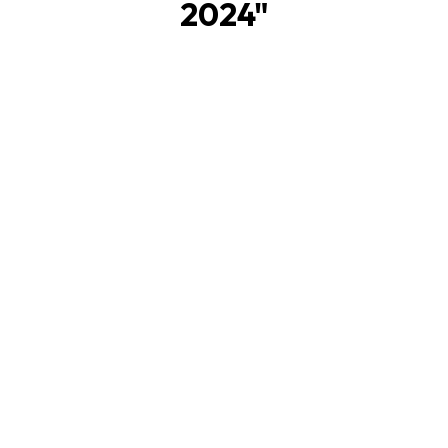
2024
"