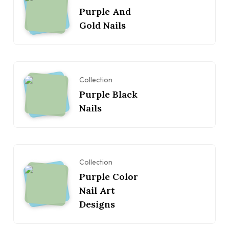
Purple And
Gold Nails
Collection
Purple Black
Nails
Collection
Purple Color
Nail Art
Designs