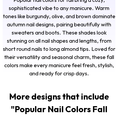
sophisticated vibe to any manicure. Warm
tones like burgundy, olive, and brown dominate
autumn nail designs, pairing beautifully with
sweaters and boots. These shades look
stunning on all nail shapes and lengths, from
short round nails to long almond tips. Loved for
their versatility and seasonal charm, these fall
colors make every manicure feel fresh, stylish,
and ready for crisp days.
More designs that include
"
Popular Nail Colors Fall