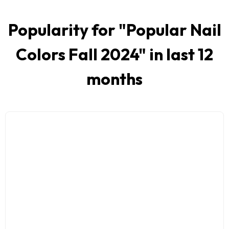
Popularity for "
Popular Nail
Colors Fall 2024
" in last 12
months