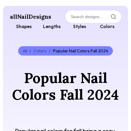
allNailDesigns
Shapes
Lengths
Styles
Colors
All
/
Colors
/
Popular Nail Colors Fall 2024
Popular Nail
Colors Fall 2024
Popular nail colors for fall bring a cozy,