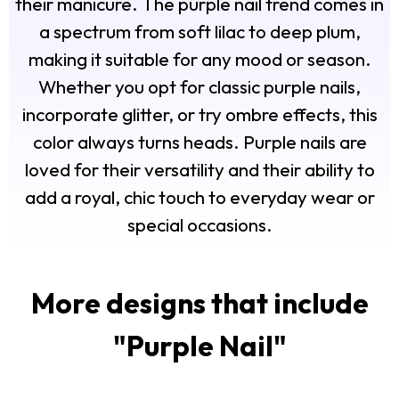
their manicure. The purple nail trend comes in
a spectrum from soft lilac to deep plum,
making it suitable for any mood or season.
Whether you opt for classic purple nails,
incorporate glitter, or try ombre effects, this
color always turns heads. Purple nails are
loved for their versatility and their ability to
add a royal, chic touch to everyday wear or
special occasions.
More designs that include
"
Purple Nail
"