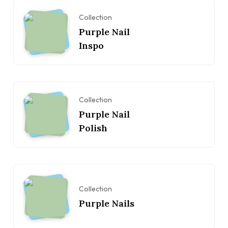
Collection
Purple Nail
Inspo
Collection
Purple Nail
Polish
Collection
Purple Nails