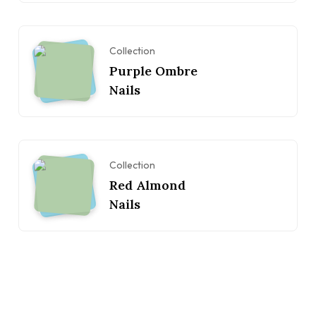
Collection
Purple Ombre
Nails
Collection
Red Almond
Nails