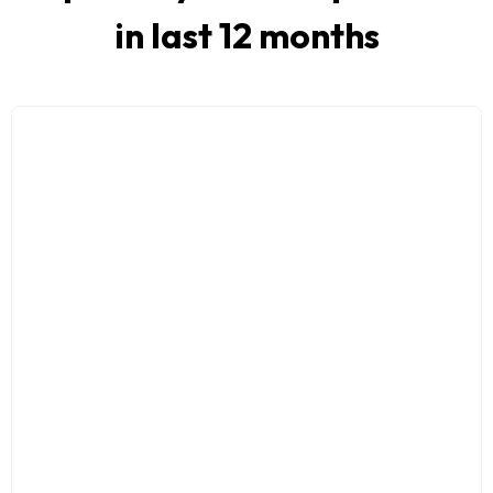
in last 12 months