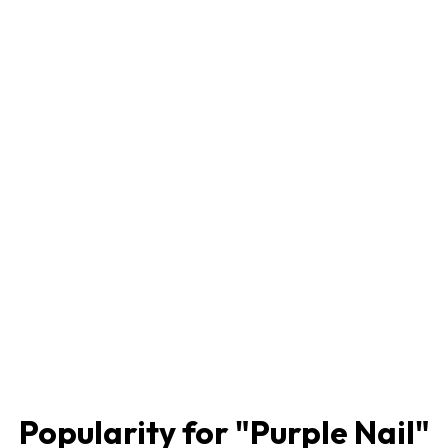
Popularity for "
Purple Nail
"