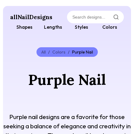
allNailDesigns
Shapes
Lengths
Styles
Colors
All
/
Colors
/
Purple Nail
Purple Nail
Purple nail designs are a favorite for those
seeking a balance of elegance and creativity in