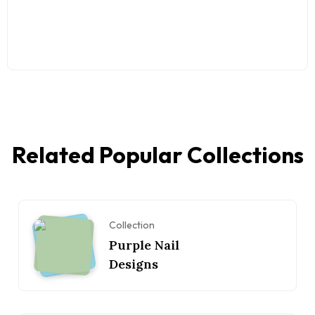
Related Popular Collections
Collection
Purple Nail
Designs