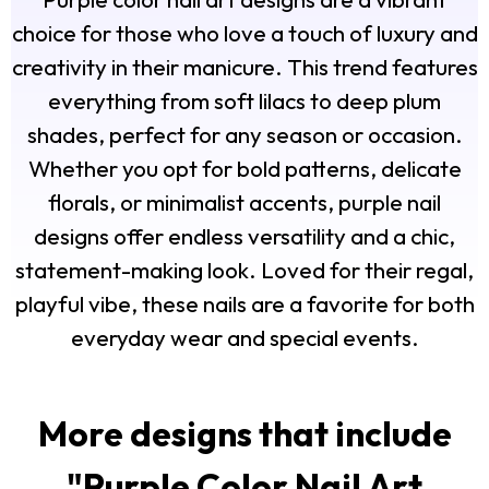
choice for those who love a touch of luxury and
creativity in their manicure. This trend features
everything from soft lilacs to deep plum
shades, perfect for any season or occasion.
Whether you opt for bold patterns, delicate
florals, or minimalist accents, purple nail
designs offer endless versatility and a chic,
statement-making look. Loved for their regal,
playful vibe, these nails are a favorite for both
everyday wear and special events.
More designs that include
"
Purple Color Nail Art