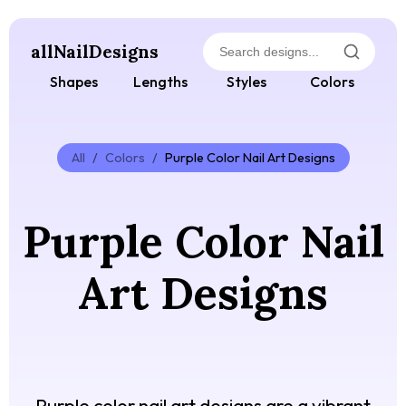
allNailDesigns
Shapes
Lengths
Styles
Colors
All
/
Colors
/
Purple Color Nail Art Designs
Purple Color Nail
Art Designs
Purple color nail art designs are a vibrant