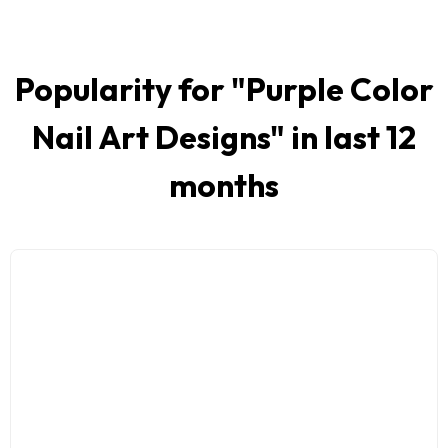
Popularity for "
Purple Color
Nail Art Designs
" in last 12
months