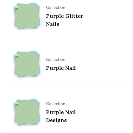
Collection
Purple Glitter
Nails
Collection
Purple Nail
Collection
Purple Nail
Designs