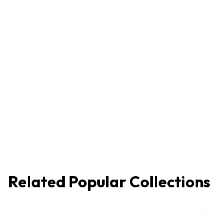
Related Popular Collections