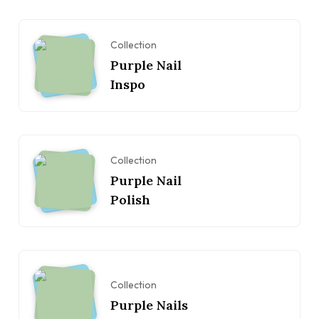
Collection
Purple Nail
Inspo
Collection
Purple Nail
Polish
Collection
Purple Nails