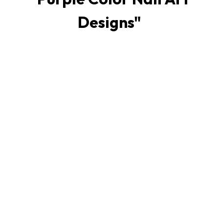
Designs
"