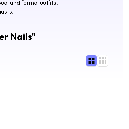
sual and formal outfits,
iasts.
er Nails
"