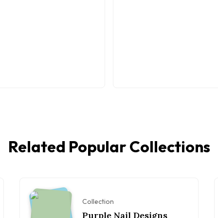
Related Popular Collections
Collection
Purple Nail Designs