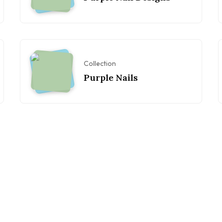
Collection
Purple Nails