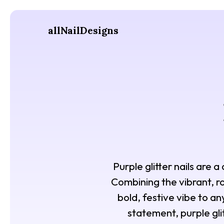
allNailDesigns
Purple glitter nails are 
Combining the vibrant, roy
bold, festive vibe to a
statement, purple gli