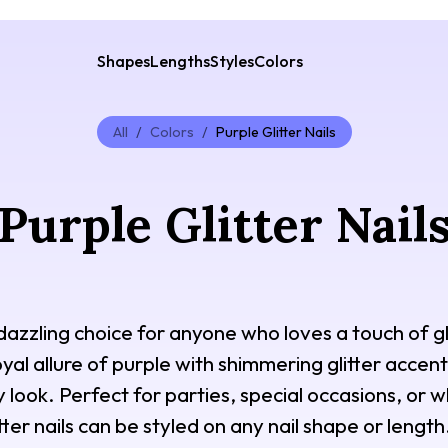
Shapes
Lengths
Styles
Colors
All
/
Colors
/
Purple Glitter Nails
Purple Glitter Nail
a dazzling choice for anyone who loves a touch of 
al allure of purple with shimmering glitter accents
ny look. Perfect for parties, special occasions, or
tter nails can be styled on any nail shape or length