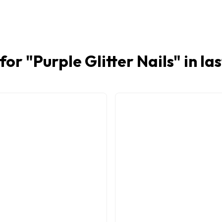
for "
Purple Glitter Nails
" in la