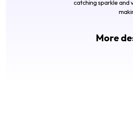
catching sparkle and ve
makin
More des