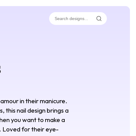
s
glamour in their manicure.
, this nail design brings a
 when you want to make a
. Loved for their eye-