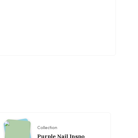
Collection
Purple Nail Inspo