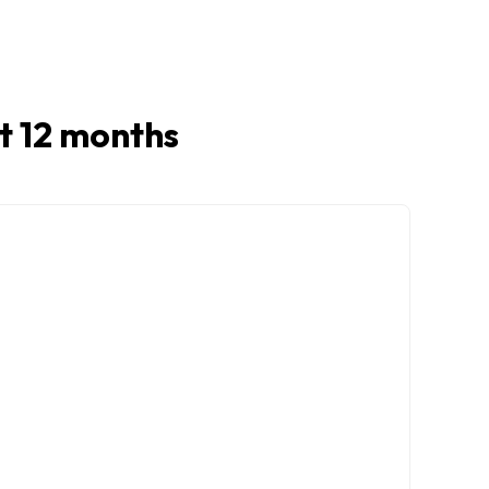
st 12 months