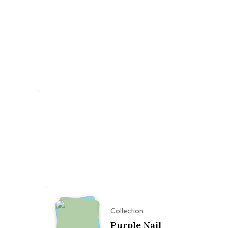
Collection
Purple Nail