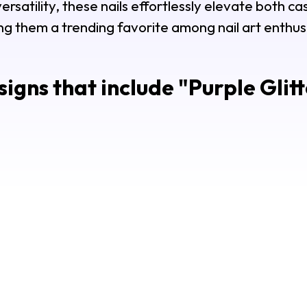
rsatility, these nails effortlessly elevate both ca
g them a trending favorite among nail art enthus
igns that include "
Purple Glitt