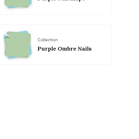
Collection
Purple Ombre Nails