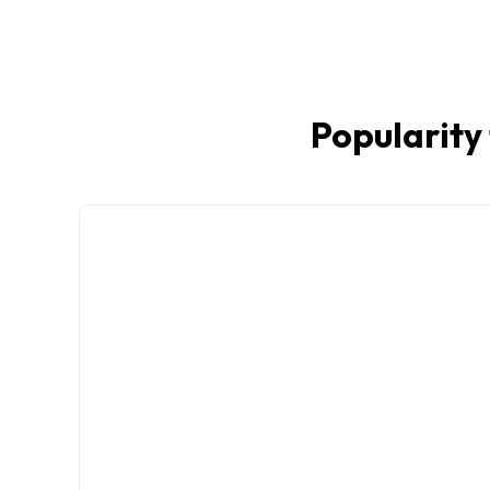
Popularity 