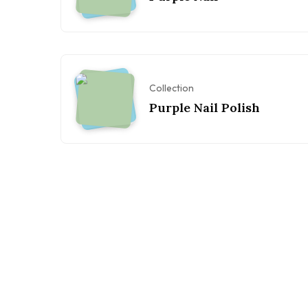
Collection
Purple Nail Polish