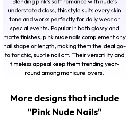
Blending pink’s soft romance with nude’s
understated class, this style suits every skin
tone and works perfectly for daily wear or
special events. Popular in both glossy and
matte finishes, pink nude nails complement any
nail shape or length, making them the ideal go-
to for chic, subtle nail art. Their versatility and
timeless appeal keep them trending year-
round among manicure lovers.
More designs that include
"
Pink Nude Nails
"