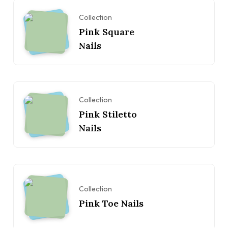
Collection
Pink Square
Nails
Collection
Pink Stiletto
Nails
Collection
Pink Toe Nails