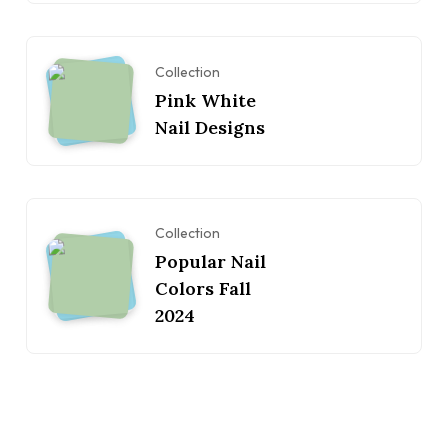
Collection
Pink White
Nail Designs
Collection
Popular Nail
Colors Fall
2024