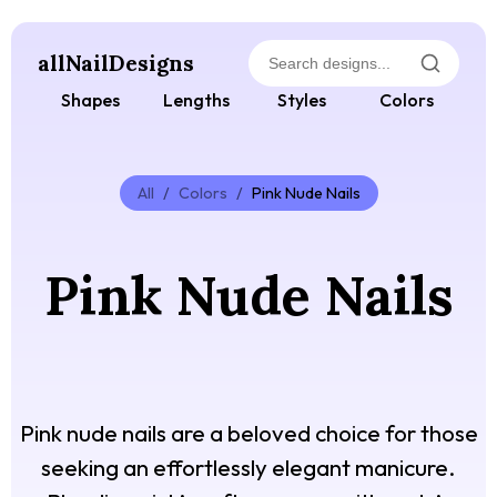
allNailDesigns
Shapes
Lengths
Styles
Colors
All
/
Colors
/
Pink Nude Nails
Pink Nude Nails
Pink nude nails are a beloved choice for those
seeking an effortlessly elegant manicure.