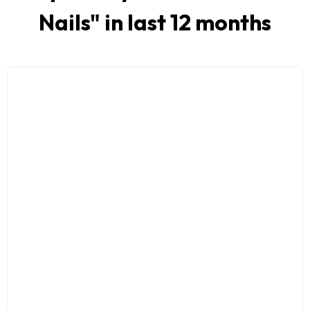
Nails
" in last 12 months