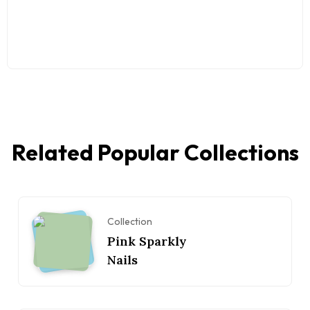
Related Popular Collections
Collection
Pink Sparkly
Nails