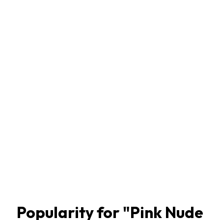
Popularity for "
Pink Nude