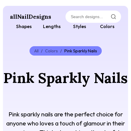
allNailDesigns
Shapes
Lengths
Styles
Colors
All
/
Colors
/
Pink Sparkly Nails
Pink Sparkly Nails
Pink sparkly nails are the perfect choice for
anyone who loves a touch of glamour in their