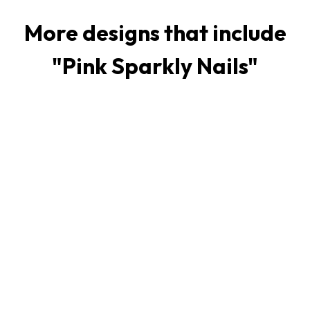
More designs that include
"
Pink Sparkly Nails
"