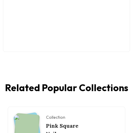
Related Popular Collections
Collection
Pink Square