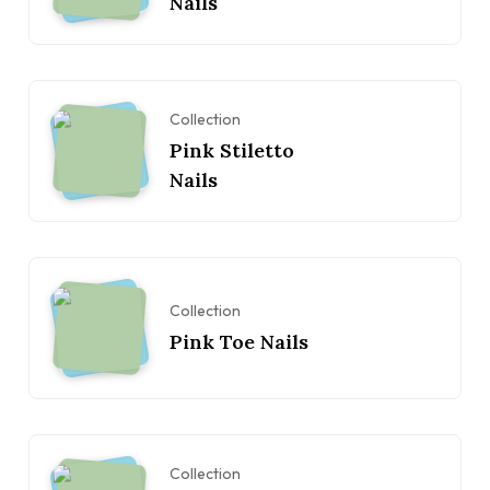
Nails
Collection
Pink Stiletto
Nails
Collection
Pink Toe Nails
Collection