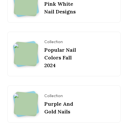
Pink White
Nail Designs
Collection
Popular Nail
Colors Fall
2024
Collection
Purple And
Gold Nails