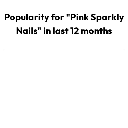
Popularity for "
Pink Sparkly
Nails
" in last 12 months