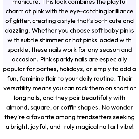
manicure. This look combines the playful
charm of pink with the eye-catching brilliance
of glitter, creating a style that's both cute and
dazzling. Whether you choose soft baby pinks
with subtle shimmer or hot pinks loaded with
sparkle, these nails work for any season and
occasion. Pink sparkly nails are especially
popular for parties, holidays, or simply to add a
fun, feminine flair to your daily routine. Their
versatility means you can rock them on short or
long nails, and they pair beautifully with
almond, square, or coffin shapes. No wonder
they're a favorite among trendsetters seeking
a bright, joyful, and truly magical nail art vibe!