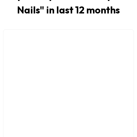
Nails
" in last 12 months