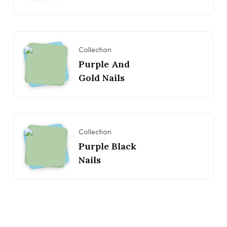
Collection
Purple And
Gold Nails
Collection
Purple Black
Nails