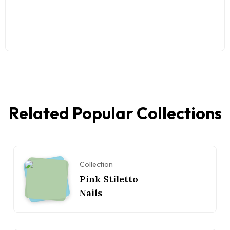
Related Popular Collections
Collection
Pink Stiletto
Nails