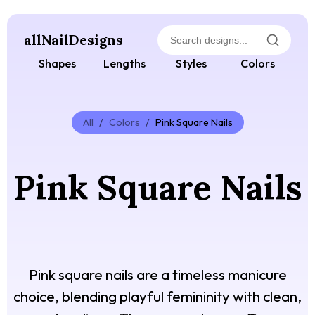
allNailDesigns
Shapes
Lengths
Styles
Colors
All
/
Colors
/
Pink Square Nails
Pink Square Nails
Pink square nails are a timeless manicure
choice, blending playful femininity with clean,