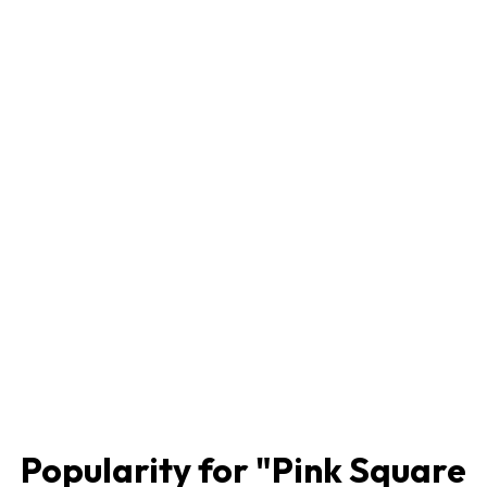
Popularity for "
Pink Square