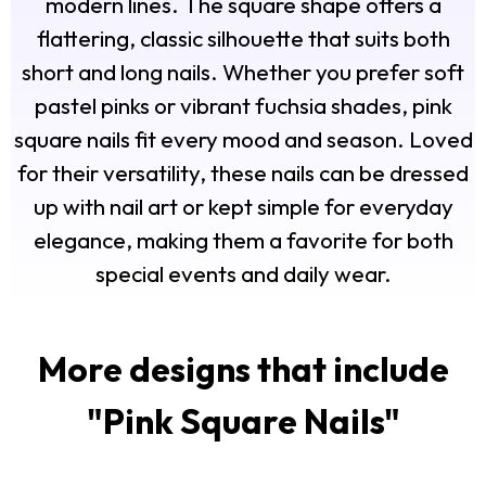
modern lines. The square shape offers a
flattering, classic silhouette that suits both
short and long nails. Whether you prefer soft
pastel pinks or vibrant fuchsia shades, pink
square nails fit every mood and season. Loved
for their versatility, these nails can be dressed
up with nail art or kept simple for everyday
elegance, making them a favorite for both
special events and daily wear.
More designs that include
"
Pink Square Nails
"