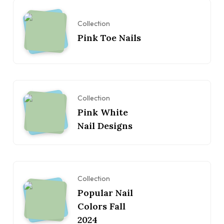
Collection
Pink Toe Nails
Collection
Pink White
Nail Designs
Collection
Popular Nail
Colors Fall
2024