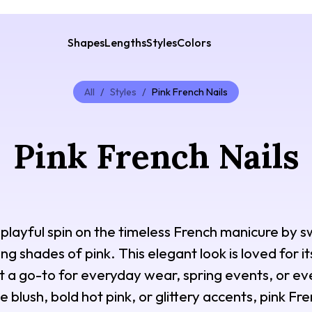
Shapes
Lengths
Styles
Colors
All
/
Styles
/
Pink French Nails
Pink French Nails
a playful spin on the timeless French manicure by s
ng shades of pink. This elegant look is loved for its
 it a go-to for everyday wear, spring events, or e
blush, bold hot pink, or glittery accents, pink Fren