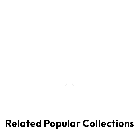
Related Popular Collections