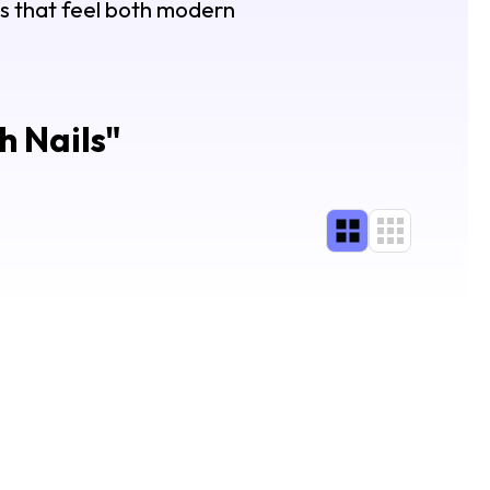
gns that feel both modern
h Nails
"