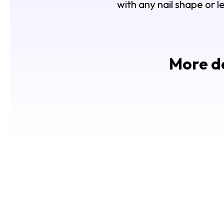
with any nail shape or l
More de