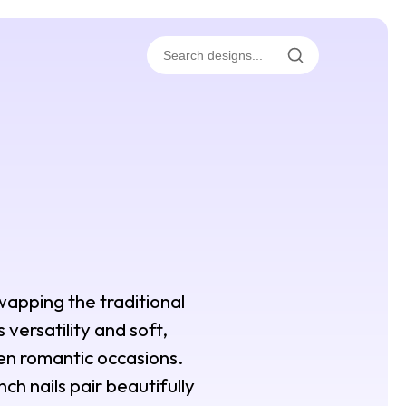
wapping the traditional
 versatility and soft,
ven romantic occasions.
ch nails pair beautifully