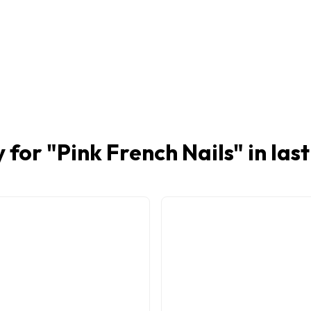
 for "
Pink French Nails
" in las