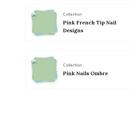
Collection
Pink French Tip Nail
Designs
Collection
Pink Nails Ombre