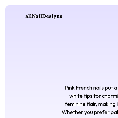
allNailDesigns
Pink French nails put 
white tips for charmi
feminine flair, making
Whether you prefer pale 