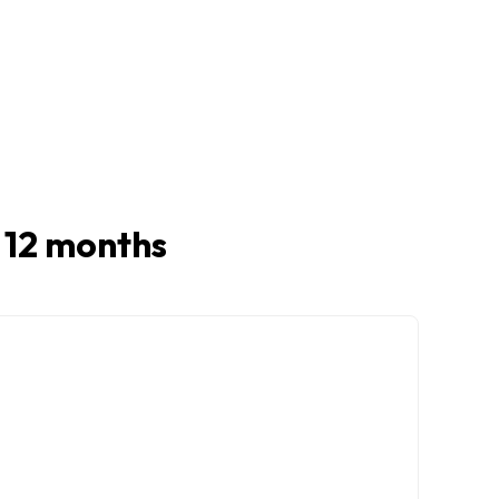
t 12 months