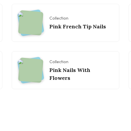
Collection
Pink French Tip Nails
Collection
Pink Nails With
Flowers