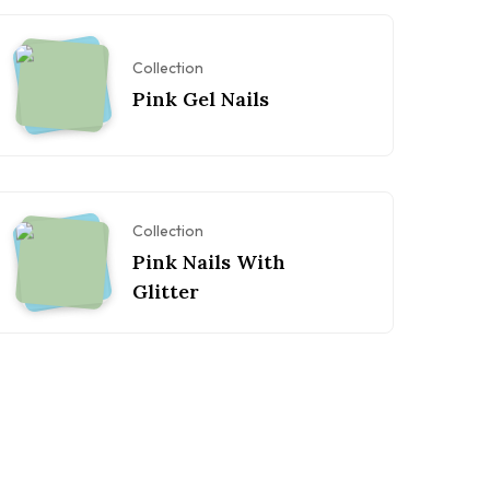
Collection
Pink Gel Nails
Collection
Pink Nails With
Glitter