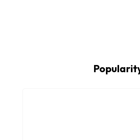
Popularity