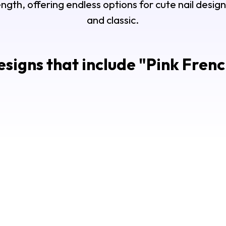
ength, offering endless options for cute nail desi
and classic.
signs that include "
Pink Frenc