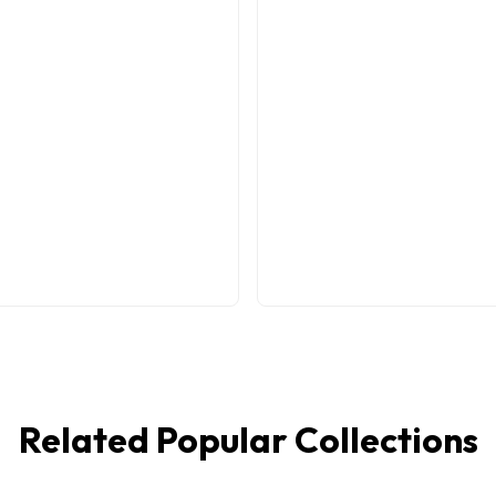
Related Popular Collections