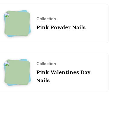
Collection
Pink Powder Nails
Collection
Pink Valentines Day
Nails