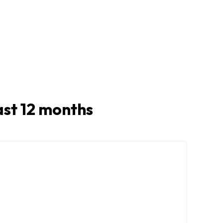
last 12 months