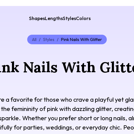
Shapes
Lengths
Styles
Colors
All
/
Styles
/
Pink Nails With Glitter
ink Nails With Glitt
 are a favorite for those who crave a playful yet 
 the femininity of pink with dazzling glitter, creat
sparkle. Whether you prefer short or long nails, 
ifully for parties, weddings, or everyday chic. Peop