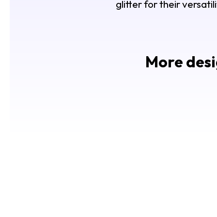
glitter for their versat
More desi