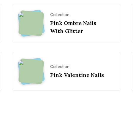
Collection
Pink Ombre Nails
With Glitter
Collection
Pink Valentine Nails