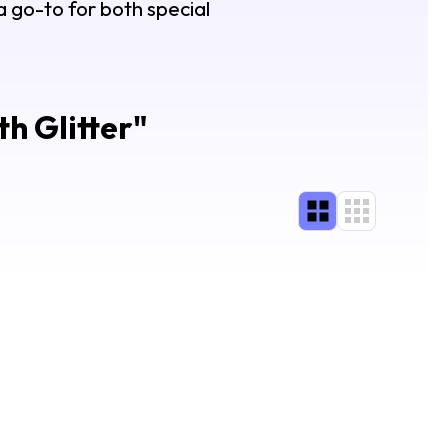
 a go-to for both special
th Glitter
"