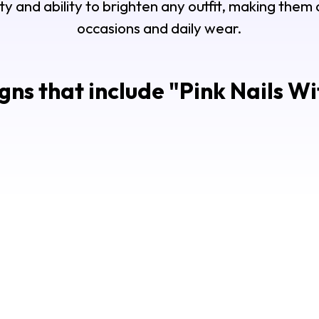
ility and ability to brighten any outfit, making them
occasions and daily wear.
gns that include "
Pink Nails Wi