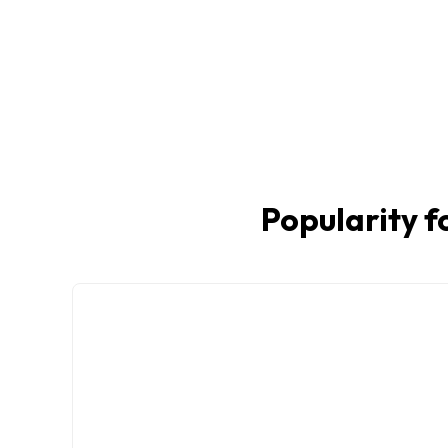
Popularity f