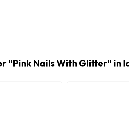
or "
Pink Nails With Glitter
" in 