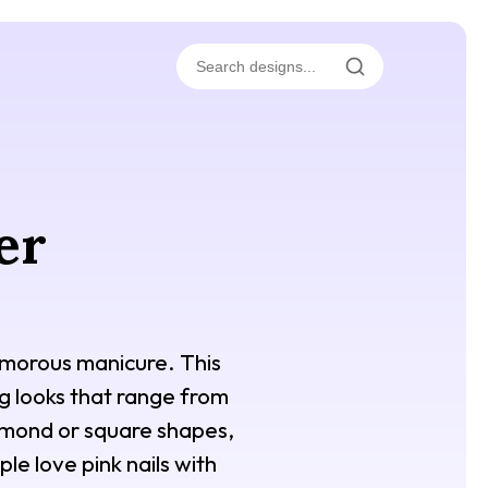
er
glamorous manicure. This
ing looks that range from
almond or square shapes,
le love pink nails with