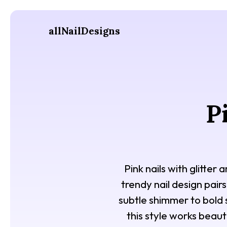
allNailDesigns
P
Pink nails with glitter
trendy nail design pairs
subtle shimmer to bold 
this style works beaut