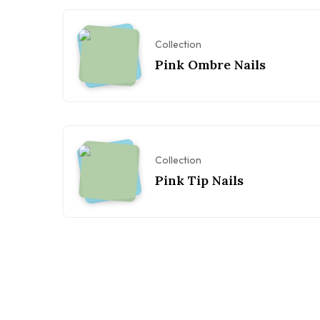
Collection
Pink Ombre Nails
Collection
Pink Tip Nails