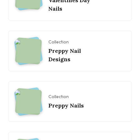
Valentines Day
Nails
Collection
Preppy Nail
Designs
Collection
Preppy Nails