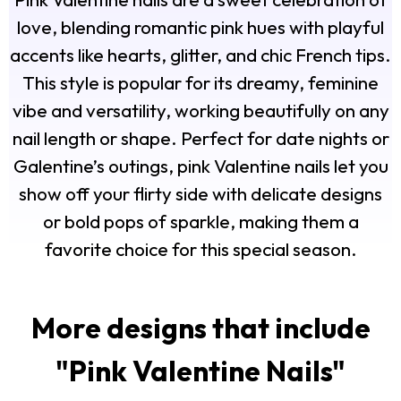
love, blending romantic pink hues with playful
accents like hearts, glitter, and chic French tips.
This style is popular for its dreamy, feminine
vibe and versatility, working beautifully on any
nail length or shape. Perfect for date nights or
Galentine’s outings, pink Valentine nails let you
show off your flirty side with delicate designs
or bold pops of sparkle, making them a
favorite choice for this special season.
More designs that include
"
Pink Valentine Nails
"