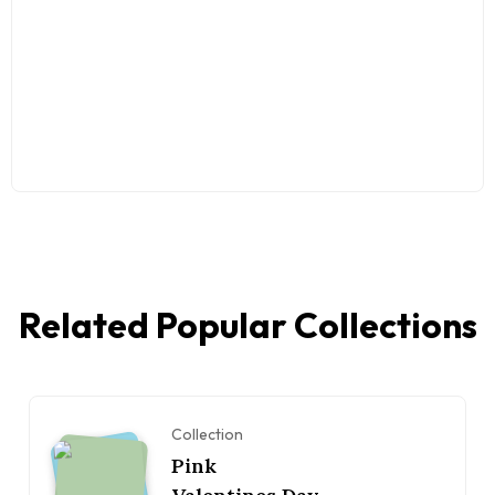
Related Popular Collections
Collection
Pink