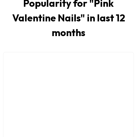
Popularity for "
Pink
Valentine Nails
" in last 12
months