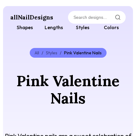
allNailDesigns
Shapes
Lengths
Styles
Colors
All
/
Styles
/
Pink Valentine Nails
Pink Valentine
Nails
Pink Valentine nails are a sweet celebration of