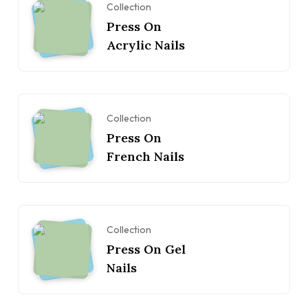
Collection
Press On
Acrylic Nails
Collection
Press On
French Nails
Collection
Press On Gel
Nails