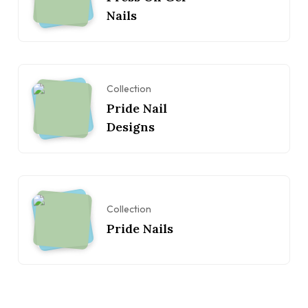
Nails
Collection
Pride Nail
Designs
Collection
Pride Nails