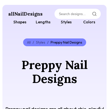
allNailDesigns
Shapes
Lengths
Styles
Colors
All
/
Styles
/
Preppy Nail Designs
Preppy Nail
Designs
Preppy nail designs are all about chic, playful