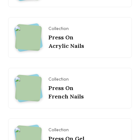
Collection
Press On
Acrylic Nails
Collection
Press On
French Nails
Collection
Press On Gel