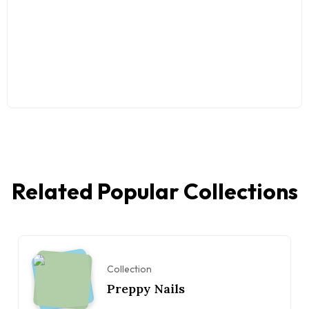
Related Popular Collections
Collection
Preppy Nails