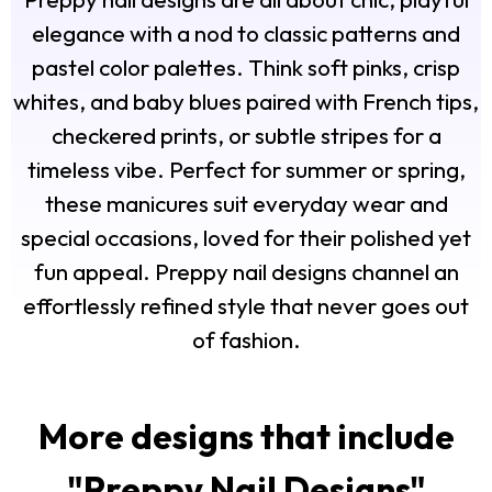
elegance with a nod to classic patterns and
pastel color palettes. Think soft pinks, crisp
whites, and baby blues paired with French tips,
checkered prints, or subtle stripes for a
timeless vibe. Perfect for summer or spring,
these manicures suit everyday wear and
special occasions, loved for their polished yet
fun appeal. Preppy nail designs channel an
effortlessly refined style that never goes out
of fashion.
More designs that include
"
Preppy Nail Designs
"