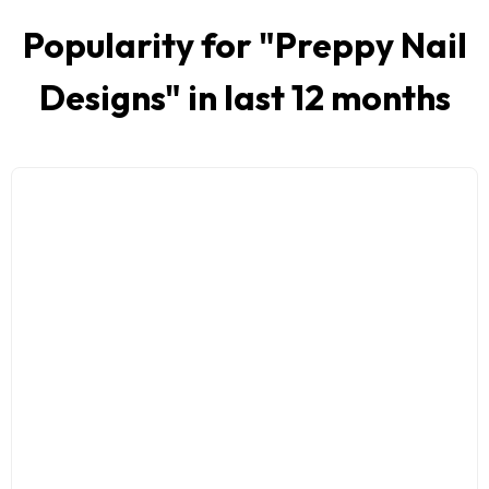
Popularity for "
Preppy Nail
Designs
" in last 12 months