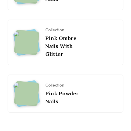
Collection
Pink Ombre
Nails With
Glitter
Collection
Pink Powder
Nails