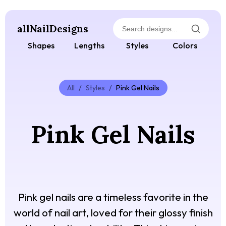
allNailDesigns
Shapes
Lengths
Styles
Colors
All
/
Styles
/
Pink Gel Nails
Pink Gel Nails
Pink gel nails are a timeless favorite in the
world of nail art, loved for their glossy finish