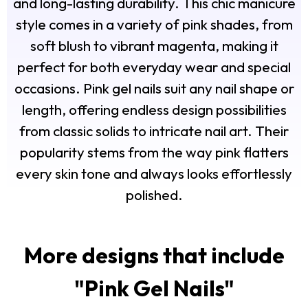
and long-lasting durability. This chic manicure
style comes in a variety of pink shades, from
soft blush to vibrant magenta, making it
perfect for both everyday wear and special
occasions. Pink gel nails suit any nail shape or
length, offering endless design possibilities
from classic solids to intricate nail art. Their
popularity stems from the way pink flatters
every skin tone and always looks effortlessly
polished.
More designs that include
"
Pink Gel Nails
"