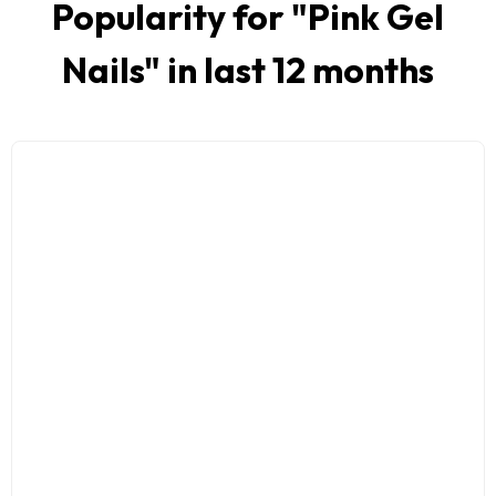
Popularity for "
Pink Gel
Nails
" in last 12 months