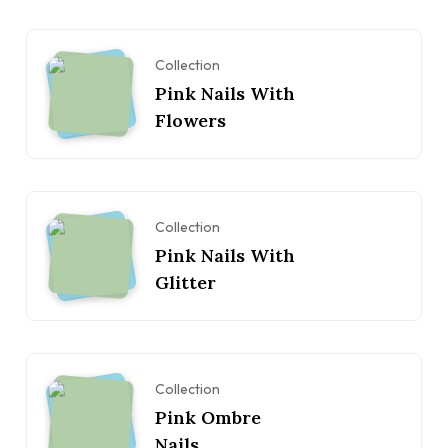
Collection
Pink Nails With
Flowers
Collection
Pink Nails With
Glitter
Collection
Pink Ombre
Nails