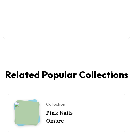
Related Popular Collections
Collection
Pink Nails
Ombre