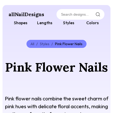
allNailDesigns
Shapes
Lengths
Styles
Colors
All
/
Styles
/
Pink Flower Nails
Pink Flower Nails
Pink flower nails combine the sweet charm of
pink hues with delicate floral accents, making