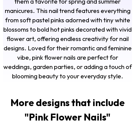
them a favorite for spring and summer
manicures. This nail trend features everything
from soft pastel pinks adorned with tiny white
blossoms to bold hot pinks decorated with vivid
flower art, offering endless creativity for nail
designs. Loved for their romantic and feminine
vibe, pink flower nails are perfect for
weddings, garden parties, or adding a touch of
blooming beauty to your everyday style.
More designs that include
"
Pink Flower Nails
"