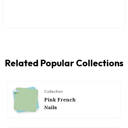
Related Popular Collections
Collection
Pink French
Nails