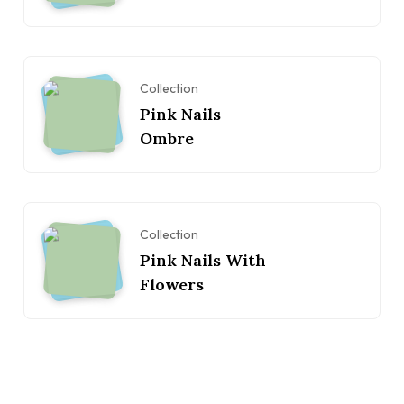
Collection
Pink Nails
Ombre
Collection
Pink Nails With
Flowers