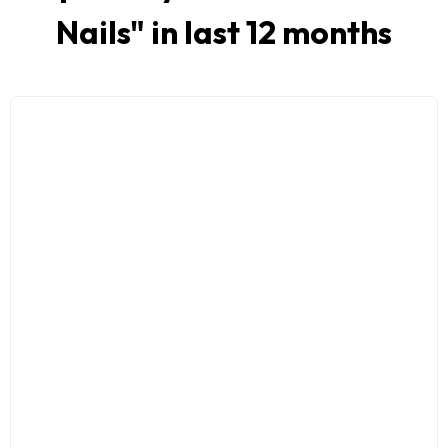
Nails
" in last 12 months