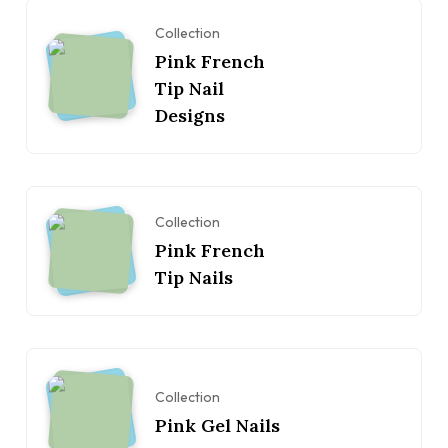
Collection
Pink French
Tip Nail
Designs
Collection
Pink French
Tip Nails
Collection
Pink Gel Nails