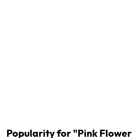
Popularity for "
Pink Flower