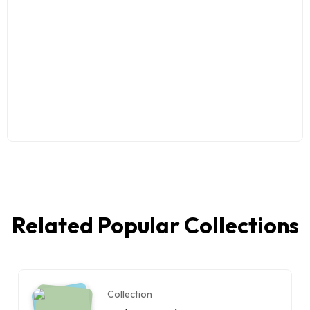
Related Popular Collections
Collection