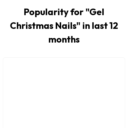
Popularity for "
Gel
Christmas Nails
" in last 12
months