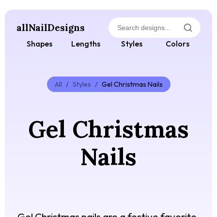
allNailDesigns
Shapes
Lengths
Styles
Colors
All
/
Styles
/
Gel Christmas Nails
Gel Christmas
Nails
Gel Christmas nails are a festive favorite,