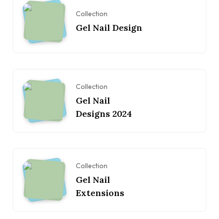
Collection
Gel Nail Design
Collection
Gel Nail
Designs 2024
Collection
Gel Nail
Extensions