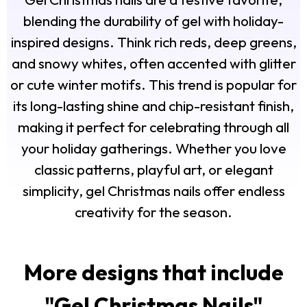
blending the durability of gel with holiday-
inspired designs. Think rich reds, deep greens,
and snowy whites, often accented with glitter
or cute winter motifs. This trend is popular for
its long-lasting shine and chip-resistant finish,
making it perfect for celebrating through all
your holiday gatherings. Whether you love
classic patterns, playful art, or elegant
simplicity, gel Christmas nails offer endless
creativity for the season.
More designs that include
"
Gel Christmas Nails
"