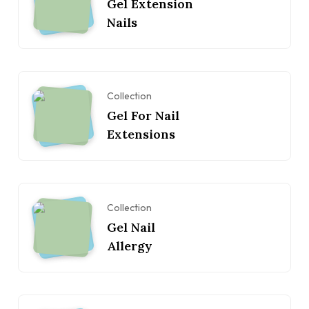
Gel Extension
Nails
Collection
Gel For Nail
Extensions
Collection
Gel Nail
Allergy