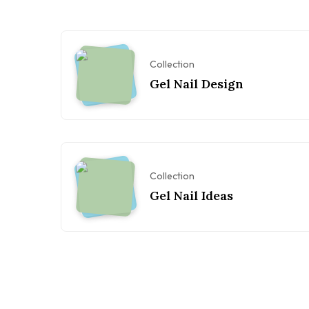
Collection
Gel Nail Design
Collection
Gel Nail Ideas