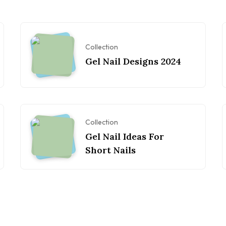
Collection
Gel Nail Designs 2024
Collection
Gel Nail Ideas For
Short Nails