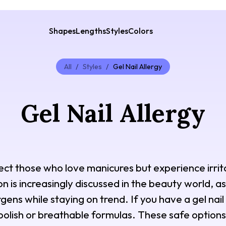
Shapes
Lengths
Styles
Colors
All
/
Styles
/
Gel Nail Allergy
Gel Nail Allergy
fect those who love manicures but experience irrita
on is increasingly discussed in the beauty world, a
gens while staying on trend. If you have a gel nail
r polish or breathable formulas. These safe option