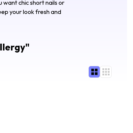
 want chic short nails or
keep your look fresh and
llergy
"