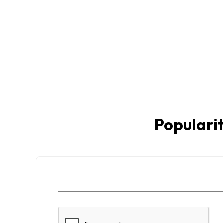
Popularit