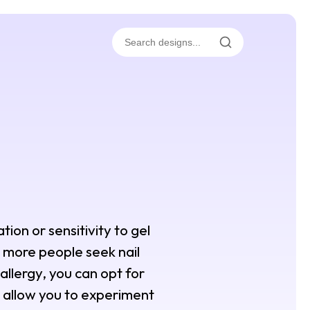
tion or sensitivity to gel
s more people seek nail
 allergy, you can opt for
s allow you to experiment