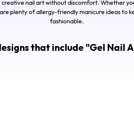
 creative nail art without discomfort. Whether you
 are plenty of allergy-friendly manicure ideas to 
fashionable.
esigns that include "
Gel Nail A