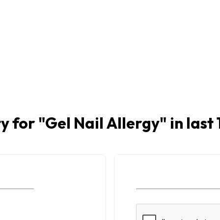
y for "
Gel Nail Allergy
" in las