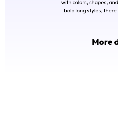
with colors, shapes, and
bold long styles, there
More d