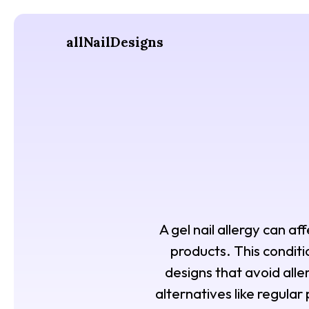
allNailDesigns
A gel nail allergy can af
products. This conditi
designs that avoid aller
alternatives like regula