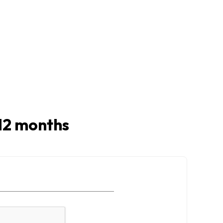
t 12 months