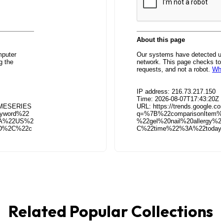
Related Popular Collections