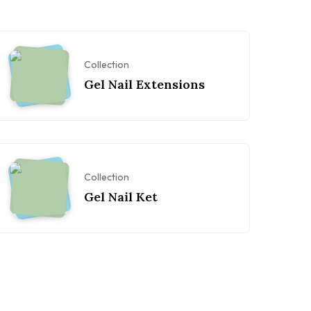
Collection
Gel Nail Extensions
Collection
Gel Nail Ket