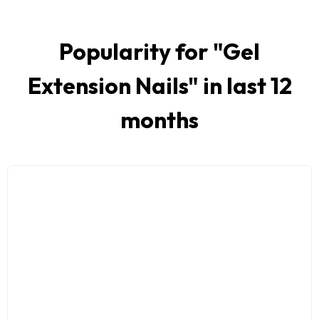
Popularity for "
Gel
Extension Nails
" in last 12
months