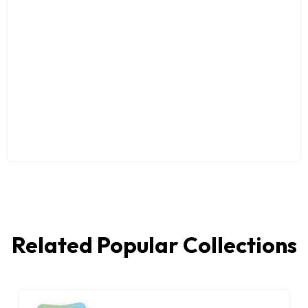
Related Popular Collections