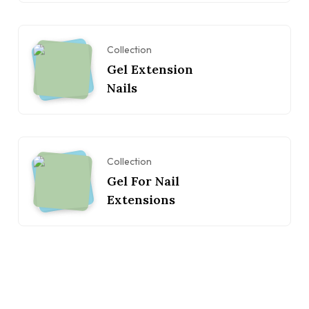
Collection
Gel Extension
Nails
Collection
Gel For Nail
Extensions