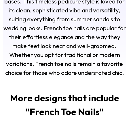
bases. This timeless pedicure style is loved for
its clean, sophisticated vibe and versatility,
suiting everything from summer sandals to
wedding looks. French toe nails are popular for
their effortless elegance and the way they
make feet look neat and well-groomed.
Whether you opt for traditional or modern
variations, French toe nails remain a favorite
choice for those who adore understated chic.
More designs that include
"
French Toe Nails
"