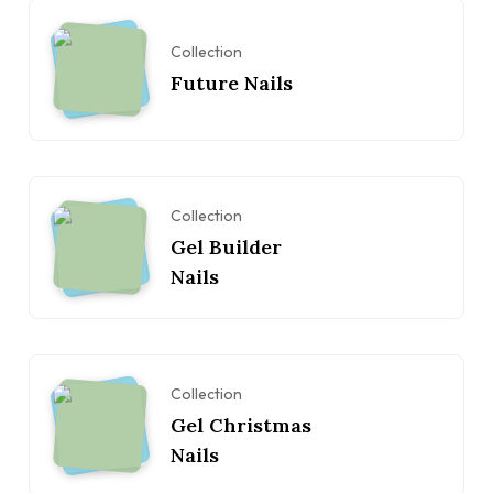
Collection
Future Nails
Collection
Gel Builder
Nails
Collection
Gel Christmas
Nails