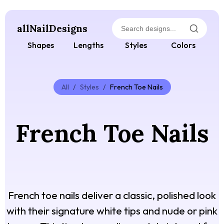
allNailDesigns
Shapes
Lengths
Styles
Colors
All
/
Styles
/
French Toe Nails
French Toe Nails
French toe nails deliver a classic, polished look
with their signature white tips and nude or pink