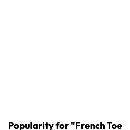
Popularity for "
French Toe