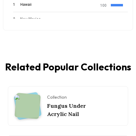
Related Popular Collections
Collection
Fungus Under
Acrylic Nail