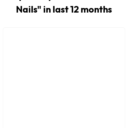
Nails
" in last 12 months