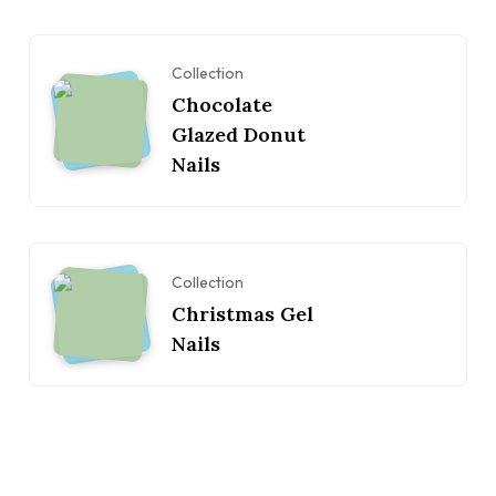
Collection
Chocolate
Glazed Donut
Nails
Collection
Christmas Gel
Nails