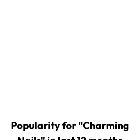
Popularity for "
Charming