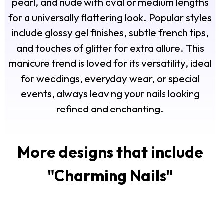
pearl, and nude with oval or medium lengths
for a universally flattering look. Popular styles
include glossy gel finishes, subtle french tips,
and touches of glitter for extra allure. This
manicure trend is loved for its versatility, ideal
for weddings, everyday wear, or special
events, always leaving your nails looking
refined and enchanting.
More designs that include
"
Charming Nails
"