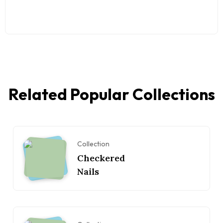
Related Popular Collections
Collection
Checkered
Nails