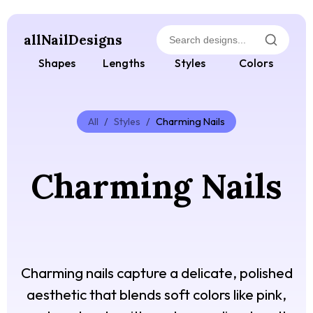
allNailDesigns
Shapes
Lengths
Styles
Colors
All
/
Styles
/
Charming Nails
Charming Nails
Charming nails capture a delicate, polished
aesthetic that blends soft colors like pink,