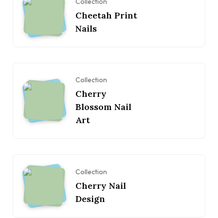
Collection
Cheetah Print
Nails
Collection
Cherry
Blossom Nail
Art
Collection
Cherry Nail
Design