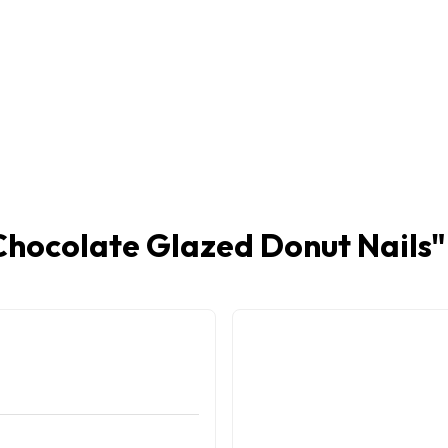
Chocolate Glazed Donut Nails
"