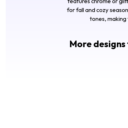
features chrome or glitte
for fall and cozy season
tones, making 
More designs 