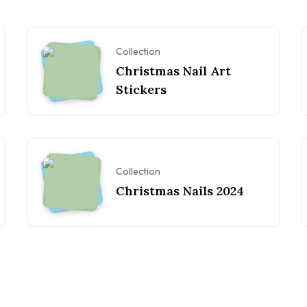
Collection
Christmas Nail Art
Stickers
Collection
Christmas Nails 2024