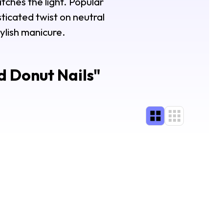
catches the light. Popular
sticated twist on neutral
ylish manicure.
 Donut Nails
"