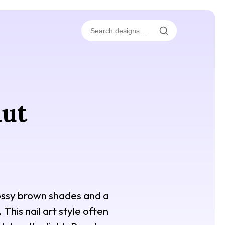
nut
glossy brown shades and a
This nail art style often