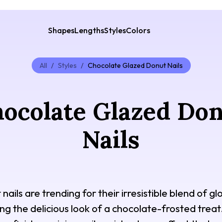
Shapes
Lengths
Styles
Colors
All
/
Styles
/
Chocolate Glazed Donut Nails
ocolate Glazed Do
Nails
ails are trending for their irresistible blend of 
ng the delicious look of a chocolate-frosted treat. 