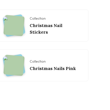
Collection
Christmas Nail
Stickers
Collection
Christmas Nails Pink