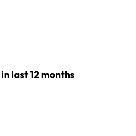
 in last 12 months