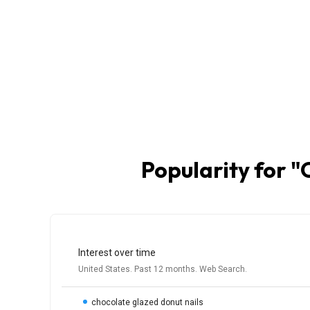
Popularity for "