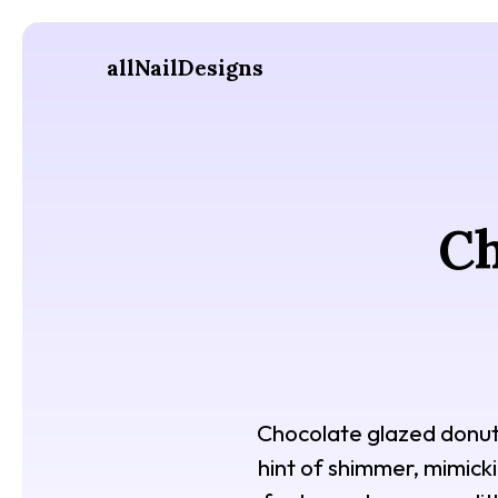
allNailDesigns
Ch
Chocolate glazed donut n
hint of shimmer, mimicki