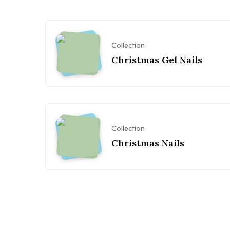
Collection
Christmas Gel Nails
Collection
Christmas Nails