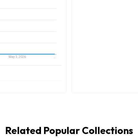
Related Popular Collections