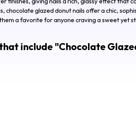
r finishes, giving nails a rich, glassy effect that 
s, chocolate glazed donut nails offer a chic, sophi
them a favorite for anyone craving a sweet yet st
that include "
Chocolate Glazed