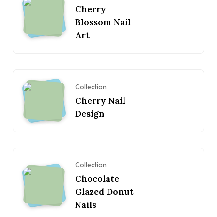
Cherry
Blossom Nail
Art
Collection
Cherry Nail
Design
Collection
Chocolate
Glazed Donut
Nails