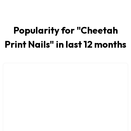
Popularity for "
Cheetah
Print Nails
" in last 12 months