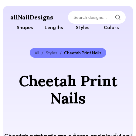
allNailDesigns
Shapes
Lengths
Styles
Colors
All
/
Styles
/
Cheetah Print Nails
Cheetah Print
Nails
Cheetah print nails are a fierce and playful nail