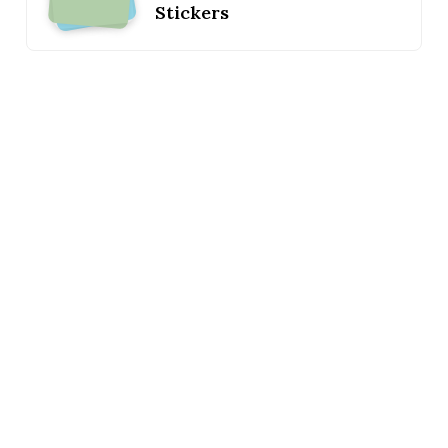
Stickers