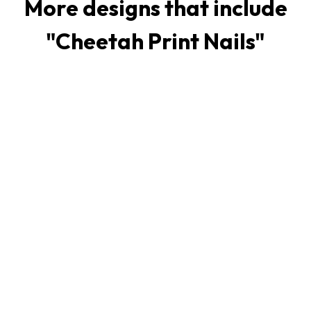
More designs that include
"
Cheetah Print Nails
"