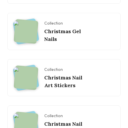
Collection
Christmas Gel
Nails
Collection
Christmas Nail
Art Stickers
Collection
Christmas Nail