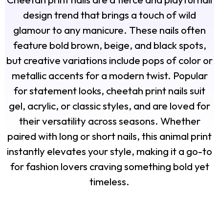
design trend that brings a touch of wild
glamour to any manicure. These nails often
feature bold brown, beige, and black spots,
but creative variations include pops of color or
metallic accents for a modern twist. Popular
for statement looks, cheetah print nails suit
gel, acrylic, or classic styles, and are loved for
their versatility across seasons. Whether
paired with long or short nails, this animal print
instantly elevates your style, making it a go-to
for fashion lovers craving something bold yet
timeless.