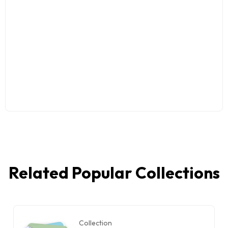
Related Popular Collections
Collection