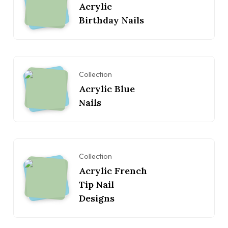
Acrylic
Birthday Nails
Collection
Acrylic Blue
Nails
Collection
Acrylic French
Tip Nail
Designs