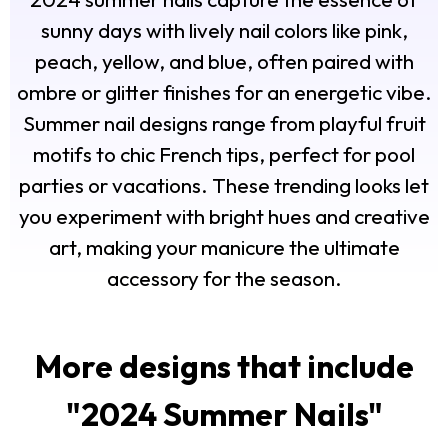
sunny days with lively nail colors like pink,
peach, yellow, and blue, often paired with
ombre or glitter finishes for an energetic vibe.
Summer nail designs range from playful fruit
motifs to chic French tips, perfect for pool
parties or vacations. These trending looks let
you experiment with bright hues and creative
art, making your manicure the ultimate
accessory for the season.
More designs that include
"
2024 Summer Nails
"