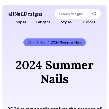
allNailDesigns
Shapes
Lengths
Styles
Colors
All
/
Styles
/
2024 Summer Nails
2024 Summer
Nails
2024 summer nails capture the essence of