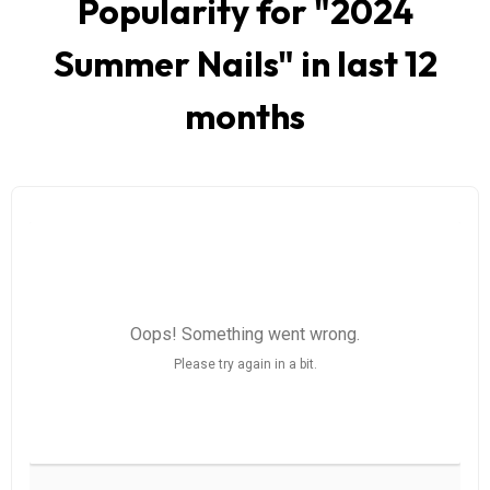
Popularity for "
2024
Summer Nails
" in last 12
months