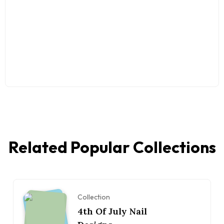
Related Popular Collections
Collection
4th Of July Nail