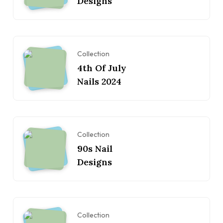
Designs
Collection
4th Of July
Nails 2024
Collection
90s Nail
Designs
Collection