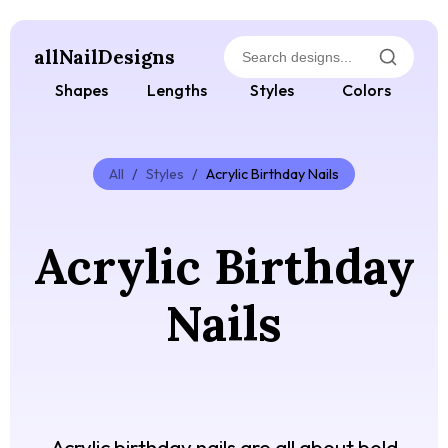
allNailDesigns
Shapes
Lengths
Styles
Colors
All
/
Styles
/
Acrylic Birthday Nails
Acrylic Birthday
Nails
Acrylic birthday nails are all about bold