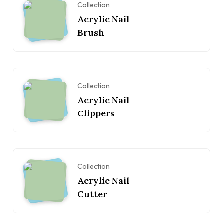
Collection
Acrylic Nail
Brush
Collection
Acrylic Nail
Clippers
Collection
Acrylic Nail
Cutter