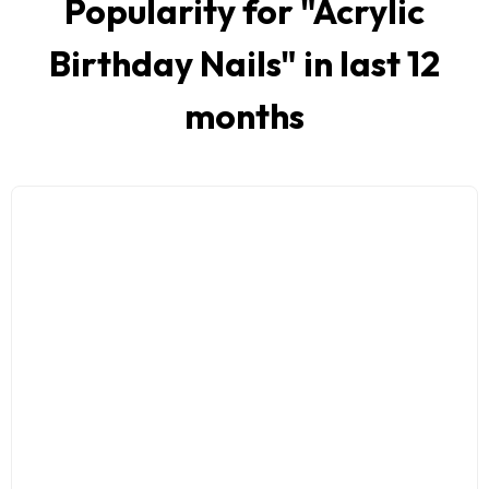
Popularity for "
Acrylic
Birthday Nails
" in last 12
months