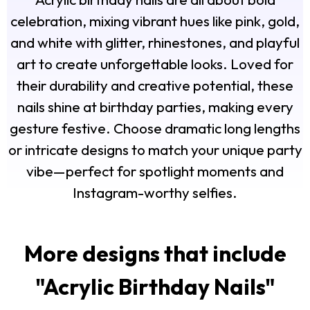
celebration, mixing vibrant hues like pink, gold,
and white with glitter, rhinestones, and playful
art to create unforgettable looks. Loved for
their durability and creative potential, these
nails shine at birthday parties, making every
gesture festive. Choose dramatic long lengths
or intricate designs to match your unique party
vibe—perfect for spotlight moments and
Instagram-worthy selfies.
More designs that include
"
Acrylic Birthday Nails
"