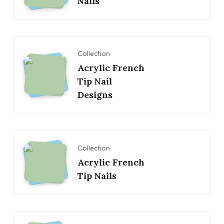
Nails
Collection
Acrylic French
Tip Nail
Designs
Collection
Acrylic French
Tip Nails