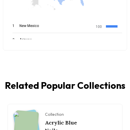
Related Popular Collections
Collection
Acrylic Blue