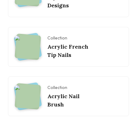
Designs
Collection
Acrylic French
Tip Nails
Collection
Acrylic Nail
Brush