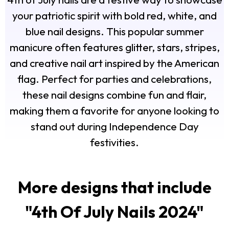
your patriotic spirit with bold red, white, and
blue nail designs. This popular summer
manicure often features glitter, stars, stripes,
and creative nail art inspired by the American
flag. Perfect for parties and celebrations,
these nail designs combine fun and flair,
making them a favorite for anyone looking to
stand out during Independence Day
festivities.
More designs that include
"
4th Of July Nails 2024
"