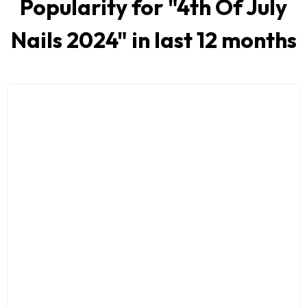
Popularity for "
4th Of July
Nails 2024
" in last 12 months