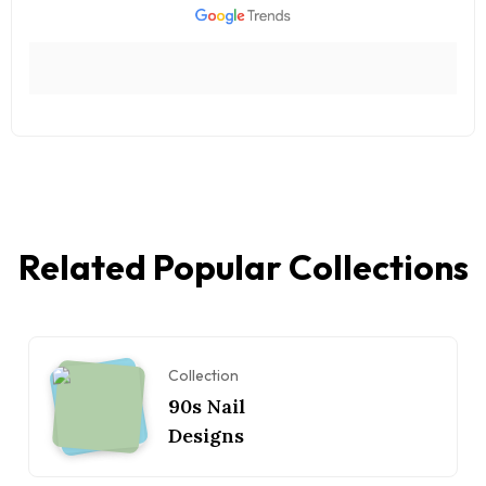
Related Popular Collections
Collection
90s Nail
Designs