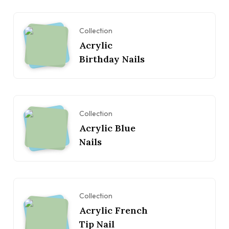
Collection
Acrylic
Birthday Nails
Collection
Acrylic Blue
Nails
Collection
Acrylic French
Tip Nail