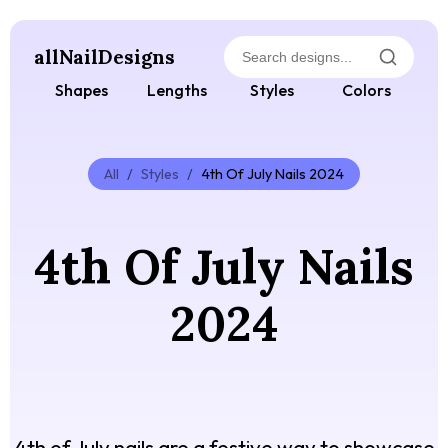
allNailDesigns
Shapes
Lengths
Styles
Colors
All
/
Styles
/
4th Of July Nails 2024
4th Of July Nails
2024
4th of July nails are a festive way to showcase