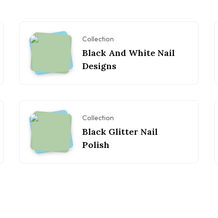
Collection
Black And White Nail
Designs
Collection
Black Glitter Nail
Polish