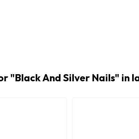
or "
Black And Silver Nails
" in 