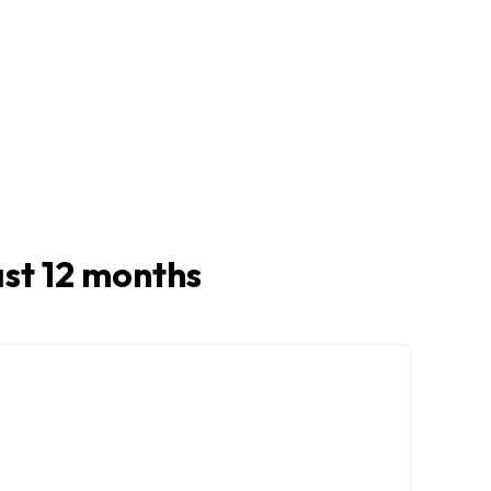
last 12 months