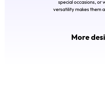
special occasions, or
versatility makes them a
More desi