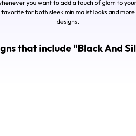
 whenever you want to add a touch of glam to your
 favorite for both sleek minimalist looks and mor
designs.
gns that include "
Black And Sil