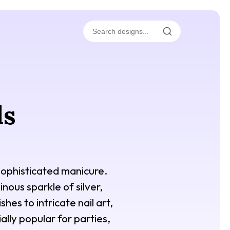
ls
 sophisticated manicure.
nous sparkle of silver,
hes to intricate nail art,
ially popular for parties,