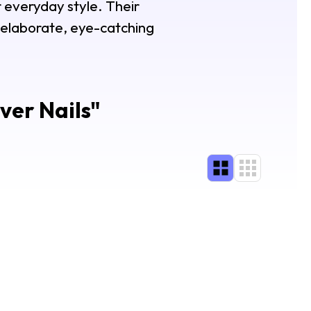
 everyday style. Their
e elaborate, eye-catching
ver Nails
"