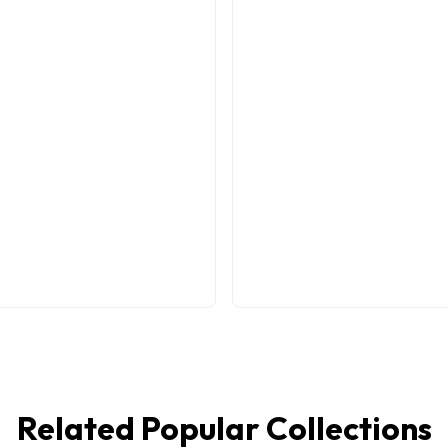
Related Popular Collections