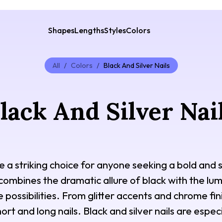
Shapes
Lengths
Styles
Colors
All
/
Colors
/
Black And Silver Nails
lack And Silver Nai
are a striking choice for anyone seeking a bold and
 combines the dramatic allure of black with the lumi
 possibilities. From glitter accents and chrome finis
ort and long nails. Black and silver nails are espec