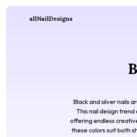
allNailDesigns
B
Black and silver nails 
This nail design trend
offering endless creative
these colors suit both sh