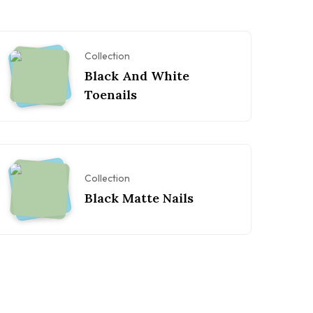
Collection
Black And White
Toenails
Collection
Black Matte Nails