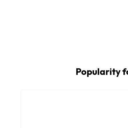
Popularity f