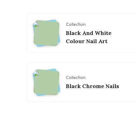
Collection
Black And White
Colour Nail Art
Collection
Black Chrome Nails