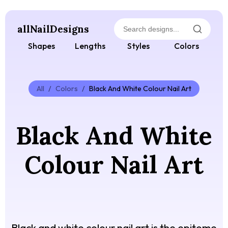
allNailDesigns
Shapes
Lengths
Styles
Colors
All
/
Colors
/
Black And White Colour Nail Art
Black And White
Colour Nail Art
Black and white colour nail art is the epitome