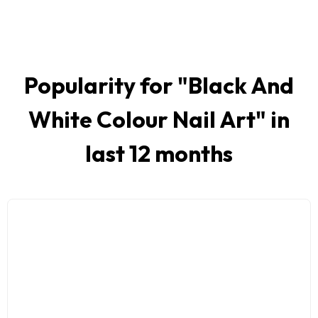
Popularity for "
Black And
White Colour Nail Art
" in
last 12 months