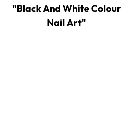
"
Black And White Colour
Nail Art
"