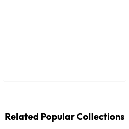
Related Popular Collections