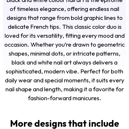
of timeless elegance, offering endless nail
designs that range from bold graphic lines to
delicate French tips. This classic color duo is
loved for its versatility, fitting every mood and
occasion. Whether you’re drawn to geometric
shapes, minimal dots, or intricate patterns,
black and white nail art always delivers a
sophisticated, modern vibe. Perfect for both
daily wear and special moments, it suits every
nail shape and length, making it a favorite for
fashion-forward manicures.
More designs that include