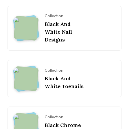
Collection
Black And
White Nail
Designs
Collection
Black And
White Toenails
Collection
Black Chrome