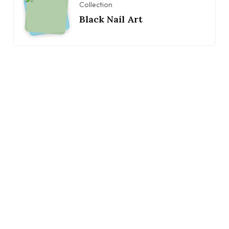
Collection
Black Nail Art