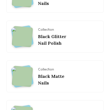
Nails
Collection
Black Glitter
Nail Polish
Collection
Black Matte
Nails