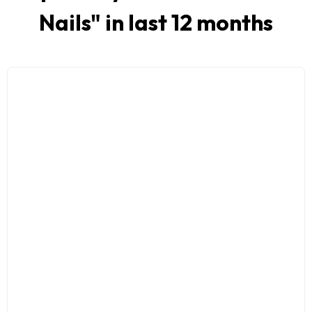
Nails
" in last 12 months