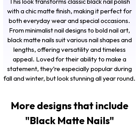
This look transforms classic black nail polish
with a chic matte finish, making it perfect for
both everyday wear and special occasions.
From minimalist nail designs to bold nail art,
black matte nails suit various nail shapes and
lengths, offering versatility and timeless
appeal. Loved for their ability to make a
statement, they’re especially popular during
fall and winter, but look stunning all year round.
More designs that include
"
Black Matte Nails
"