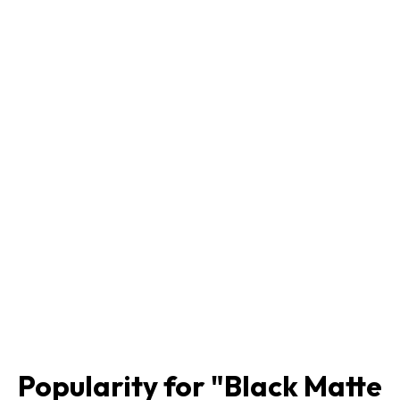
Popularity for "
Black Matte