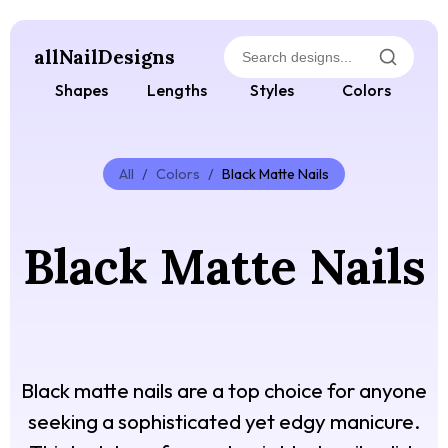
allNailDesigns
Shapes
Lengths
Styles
Colors
All
/
Colors
/
Black Matte Nails
Black Matte Nails
Black matte nails are a top choice for anyone
seeking a sophisticated yet edgy manicure.