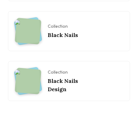
Collection
Black Nails
Collection
Black Nails
Design