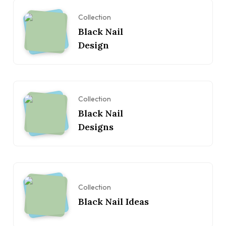
Collection
Black Nail
Design
Collection
Black Nail
Designs
Collection
Black Nail Ideas