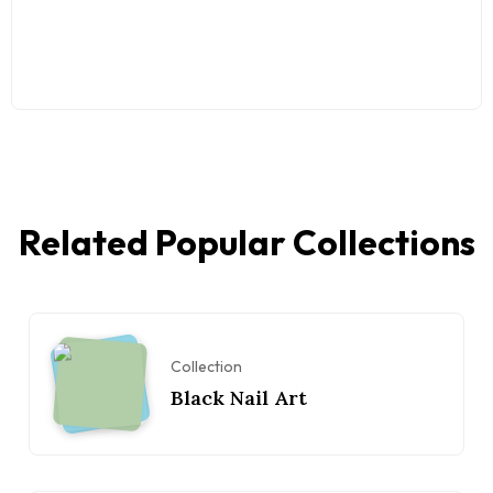
Related Popular Collections
Collection
Black Nail Art