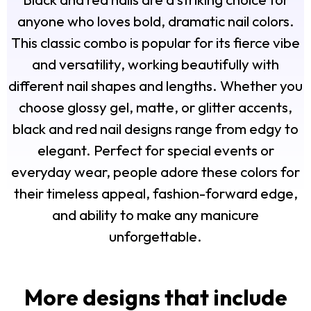
anyone who loves bold, dramatic nail colors.
This classic combo is popular for its fierce vibe
and versatility, working beautifully with
different nail shapes and lengths. Whether you
choose glossy gel, matte, or glitter accents,
black and red nail designs range from edgy to
elegant. Perfect for special events or
everyday wear, people adore these colors for
their timeless appeal, fashion-forward edge,
and ability to make any manicure
unforgettable.
More designs that include