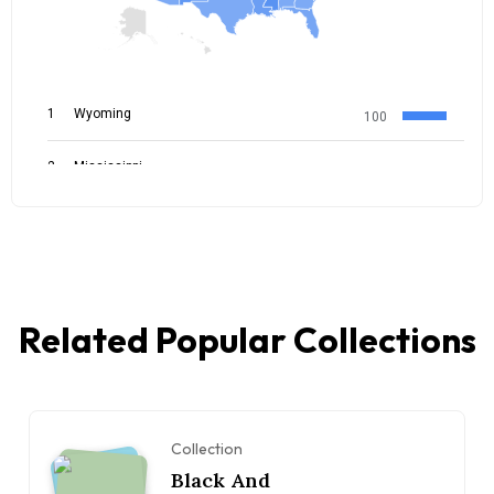
Related Popular Collections
Collection
Black And