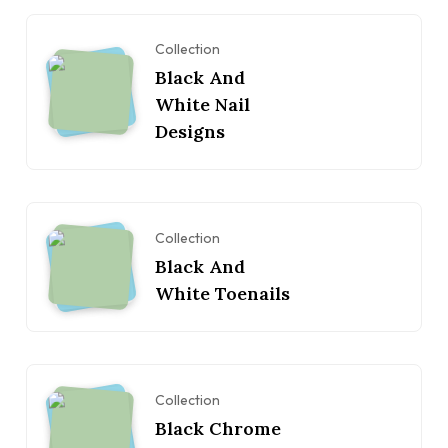
Collection
Black And
White Nail
Designs
Collection
Black And
White Toenails
Collection
Black Chrome