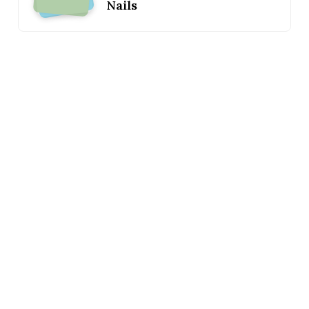
Nails