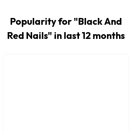
Popularity for "
Black And
Red Nails
" in last 12 months