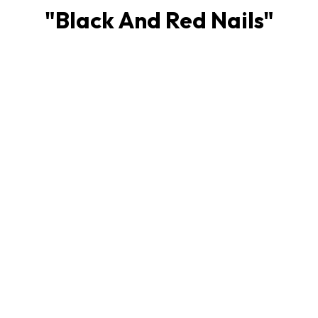
"
Black And Red Nails
"