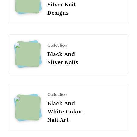
Silver Nail
Designs
Collection
Black And
Silver Nails
Collection
Black And
White Colour
Nail Art