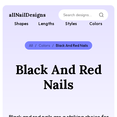
allNailDesigns
Shapes
Lengths
Styles
Colors
All
/
Colors
/
Black And Red Nails
Black And Red
Nails
Black and red nails are a striking choice for