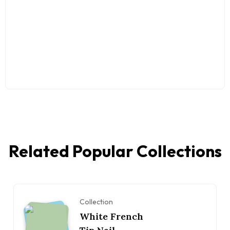
Related Popular Collections
Collection
White French