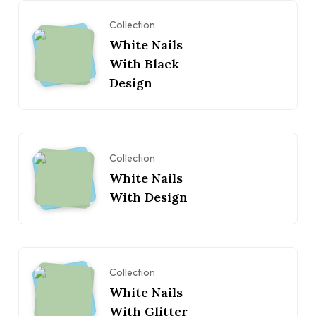
Collection
White Nails
With Black
Design
Collection
White Nails
With Design
Collection
White Nails
With Glitter