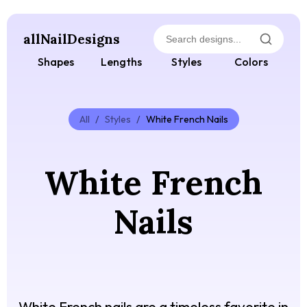
allNailDesigns
Shapes
Lengths
Styles
Colors
All
/
Styles
/
White French Nails
White French
Nails
White French nails are a timeless favorite in