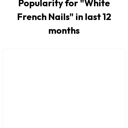
Popularity for "
White
French Nails
" in last 12
months