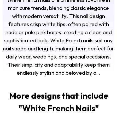
manicure trends, blending classic elegance
with modern versatility. This nail design
features crisp white tips, often paired with
nude or pale pink bases, creating a clean and
sophisticated look. White French nails suit any
nail shape and length, making them perfect for
daily wear, weddings, and special occasions.
Their simplicity and adaptability keep them
endlessly stylish and beloved by all.
More designs that include
"
White French Nails
"