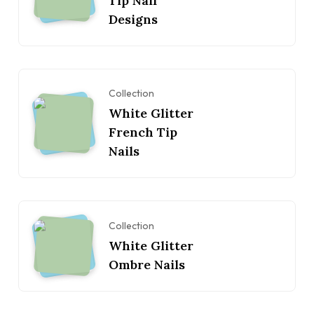
Tip Nail
Designs
Collection
White Glitter
French Tip
Nails
Collection
White Glitter
Ombre Nails