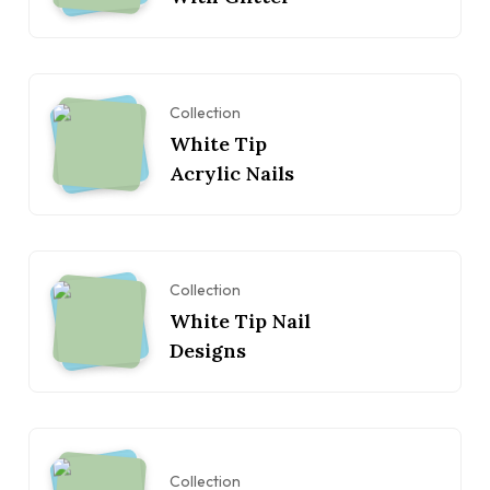
Collection
White Tip
Acrylic Nails
Collection
White Tip Nail
Designs
Collection