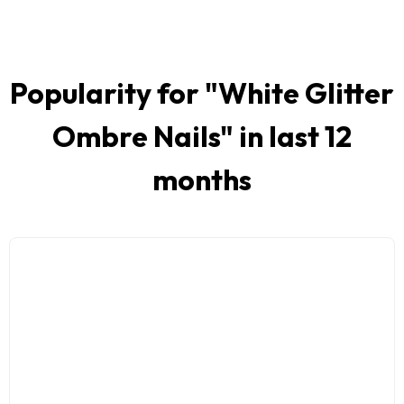
Popularity for "
White Glitter
Ombre Nails
" in last 12
months