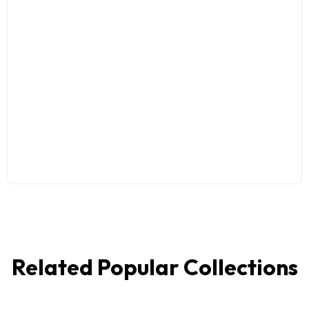
Related Popular Collections