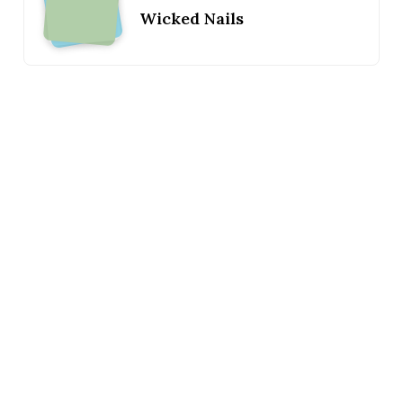
Wicked Nails