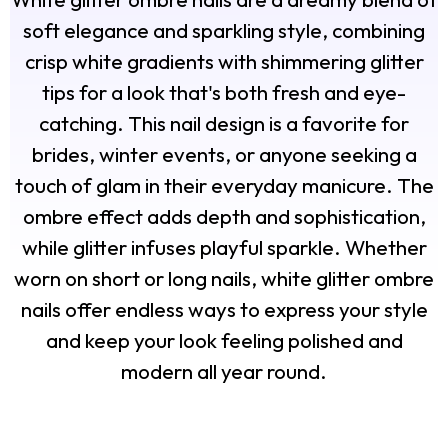
soft elegance and sparkling style, combining
crisp white gradients with shimmering glitter
tips for a look that's both fresh and eye-
catching. This nail design is a favorite for
brides, winter events, or anyone seeking a
touch of glam in their everyday manicure. The
ombre effect adds depth and sophistication,
while glitter infuses playful sparkle. Whether
worn on short or long nails, white glitter ombre
nails offer endless ways to express your style
and keep your look feeling polished and
modern all year round.