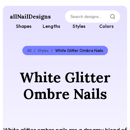
allNailDesigns
Shapes
Lengths
Styles
Colors
All
/
Styles
/
White Glitter Ombre Nails
White Glitter
Ombre Nails
White glitter ombre nails are a dreamy blend of