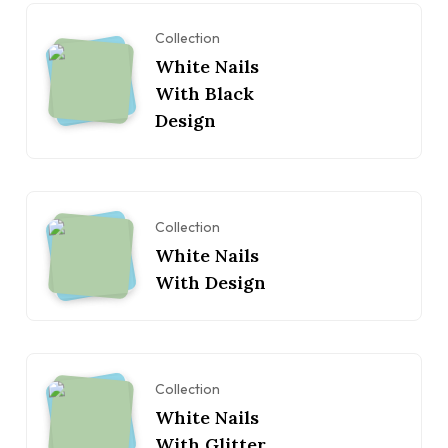
Collection
White Nails
With Black
Design
Collection
White Nails
With Design
Collection
White Nails
With Glitter