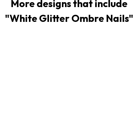
More designs that include
"
White Glitter Ombre Nails
"