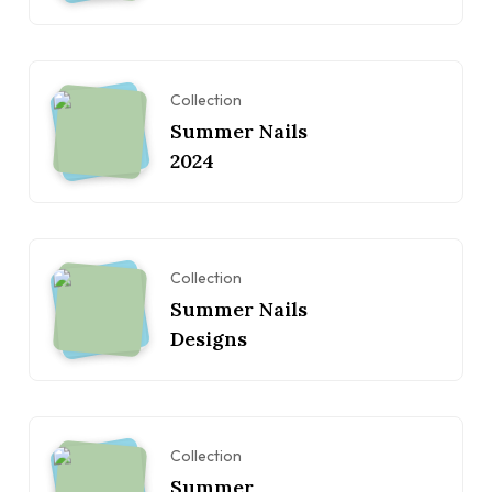
Collection
Summer Nails
2024
Collection
Summer Nails
Designs
Collection
Summer