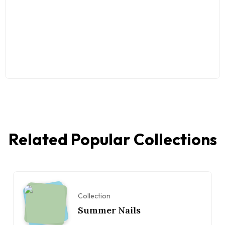
Related Popular Collections
Collection
Summer Nails