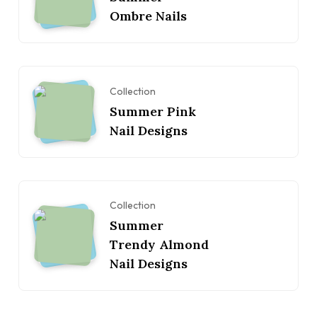
Ombre Nails
Collection
Summer Pink
Nail Designs
Collection
Summer
Trendy Almond
Nail Designs