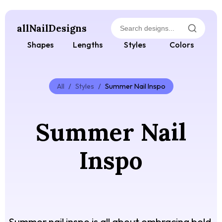
allNailDesigns
Shapes
Lengths
Styles
Colors
All
/
Styles
/
Summer Nail Inspo
Summer Nail
Inspo
Summer nail inspo is all about embracing bold,