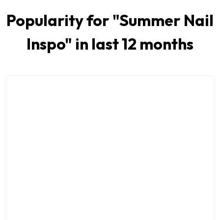
Popularity for "
Summer Nail
Inspo
" in last 12 months