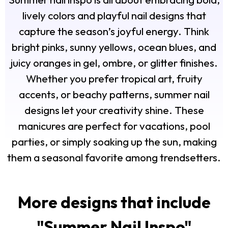
lively colors and playful nail designs that
capture the season’s joyful energy. Think
bright pinks, sunny yellows, ocean blues, and
juicy oranges in gel, ombre, or glitter finishes.
Whether you prefer tropical art, fruity
accents, or beachy patterns, summer nail
designs let your creativity shine. These
manicures are perfect for vacations, pool
parties, or simply soaking up the sun, making
them a seasonal favorite among trendsetters.
More designs that include
"
Summer Nail Inspo
"