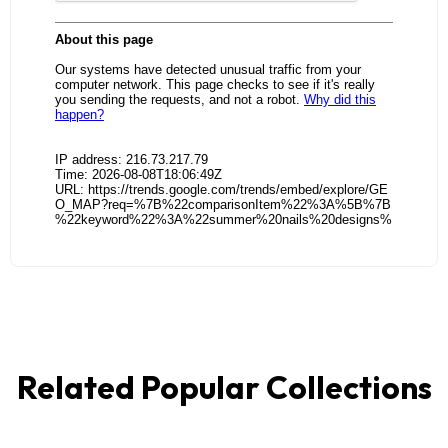
Related Popular Collections