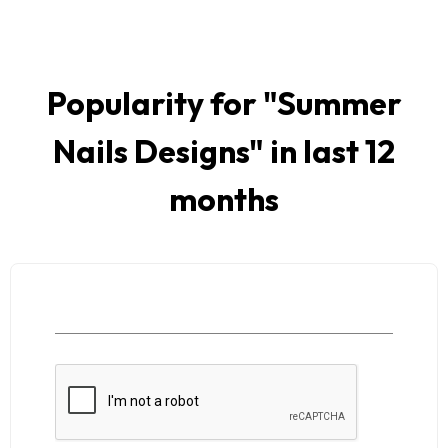
Popularity for "
Summer
Nails Designs
" in last 12
months