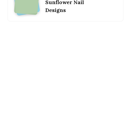
Sunflower Nail
Designs