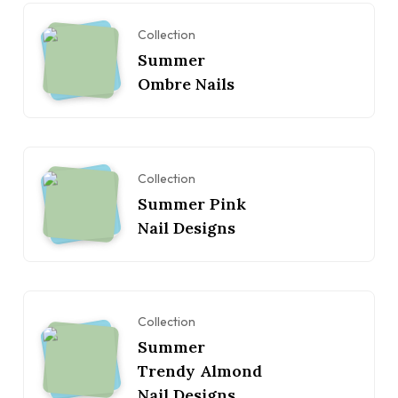
Collection
Summer
Ombre Nails
Collection
Summer Pink
Nail Designs
Collection
Summer
Trendy Almond
Nail Designs