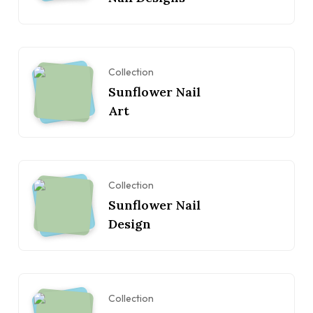
Collection
Sunflower Nail
Art
Collection
Sunflower Nail
Design
Collection