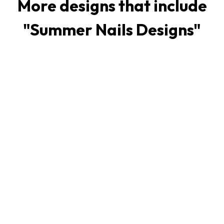
More designs that include
"
Summer Nails Designs
"