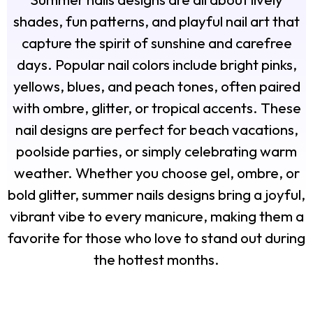
shades, fun patterns, and playful nail art that
capture the spirit of sunshine and carefree
days. Popular nail colors include bright pinks,
yellows, blues, and peach tones, often paired
with ombre, glitter, or tropical accents. These
nail designs are perfect for beach vacations,
poolside parties, or simply celebrating warm
weather. Whether you choose gel, ombre, or
bold glitter, summer nails designs bring a joyful,
vibrant vibe to every manicure, making them a
favorite for those who love to stand out during
the hottest months.