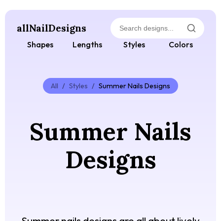
allNailDesigns
Shapes
Lengths
Styles
Colors
All
/
Styles
/
Summer Nails Designs
Summer Nails
Designs
Summer nails designs are all about lively