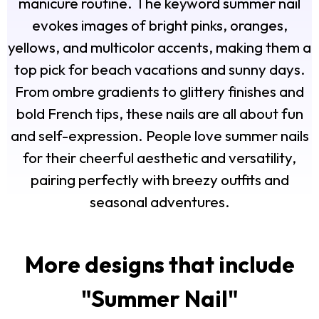
manicure routine. The keyword summer nail
evokes images of bright pinks, oranges,
yellows, and multicolor accents, making them a
top pick for beach vacations and sunny days.
From ombre gradients to glittery finishes and
bold French tips, these nails are all about fun
and self-expression. People love summer nails
for their cheerful aesthetic and versatility,
pairing perfectly with breezy outfits and
seasonal adventures.
More designs that include
"
Summer Nail
"