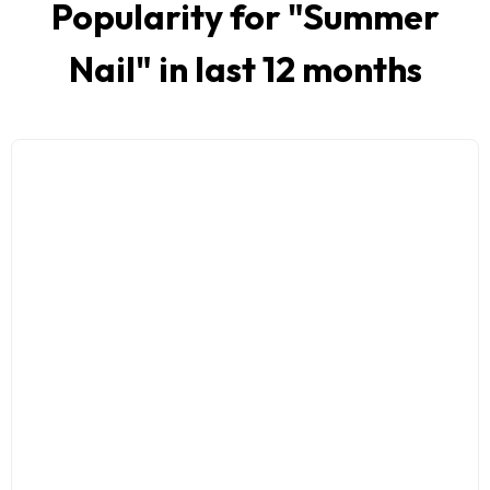
Popularity for "
Summer
Nail
" in last 12 months