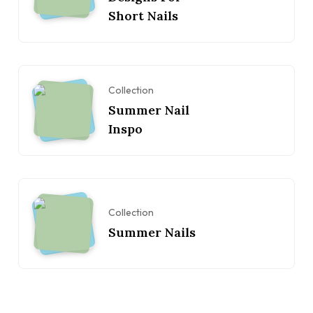
Short Nails
Collection
Summer Nail
Inspo
Collection
Summer Nails