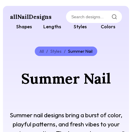
allNailDesigns
Shapes
Lengths
Styles
Colors
All
/
Styles
/
Summer Nail
Summer Nail
Summer nail designs bring a burst of color,
playful patterns, and fresh vibes to your