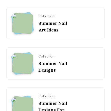
Collection
Summer Nail
Art Ideas
Collection
Summer Nail
Designs
Collection
Summer Nail
Designs For