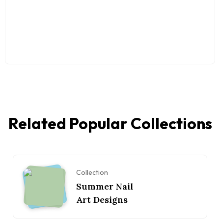
Related Popular Collections
Collection
Summer Nail
Art Designs