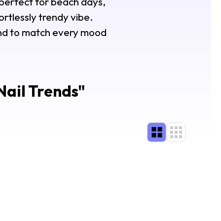
perfect for beach days,
ortlessly trendy vibe.
rend to match every mood
ail Trends
"