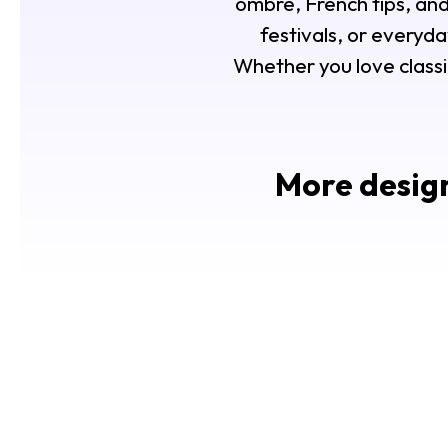
ombre, French tips, an
festivals, or everyda
Whether you love classi
More design