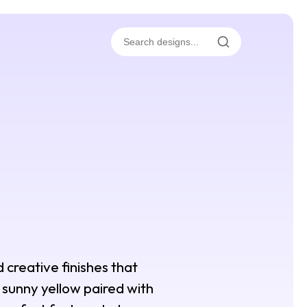
d creative finishes that
d sunny yellow paired with