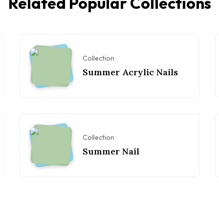
Related Popular Collections
Collection
Summer Acrylic Nails
Collection
Summer Nail