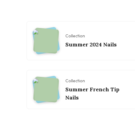
Collection
Summer 2024 Nails
Collection
Summer French Tip
Nails