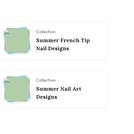
Collection
Summer French Tip
Nail Designs
Collection
Summer Nail Art
Designs