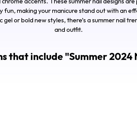
d chrome accents. These summer nail designs are 
y fun, making your manicure stand out with an eff
c gel or bold new styles, there’s a summer nail t
and outfit.
s that include "
Summer 2024 N