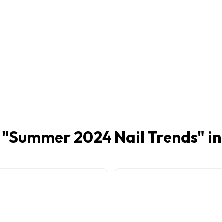
 "
Summer 2024 Nail Trends
" i