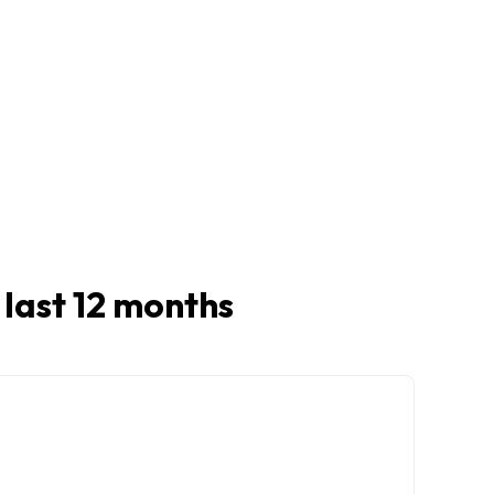
n last 12 months