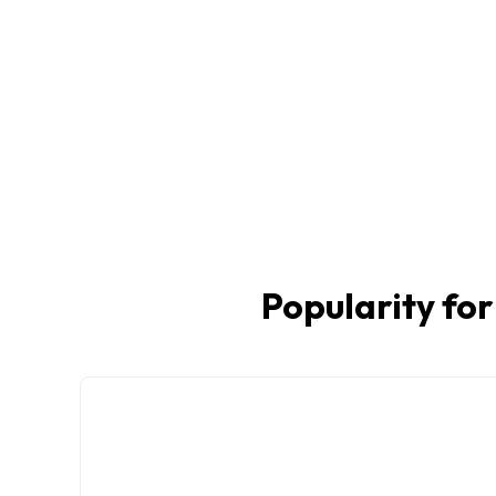
Popularity for