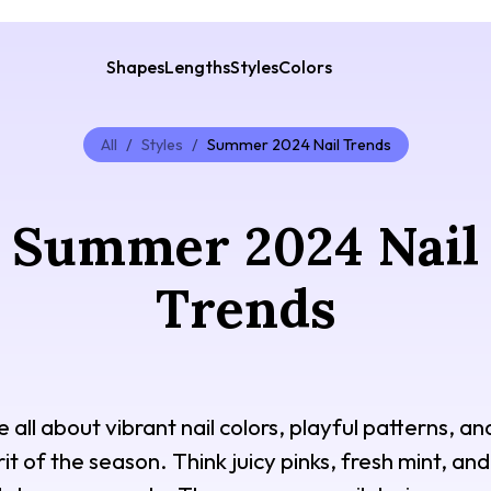
Shapes
Lengths
Styles
Colors
All
/
Styles
/
Summer 2024 Nail Trends
Summer 2024 Nail
Trends
all about vibrant nail colors, playful patterns, an
it of the season. Think juicy pinks, fresh mint, an