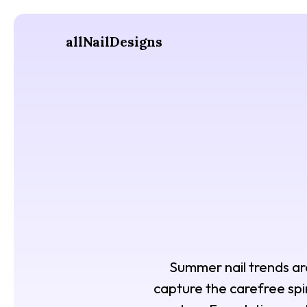
allNailDesigns
Summer nail trends are 
capture the carefree spir