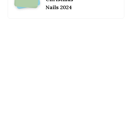
Nails 2024