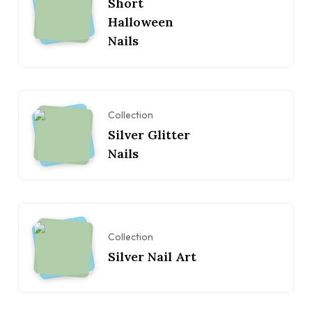
Short
Halloween
Nails
Collection
Silver Glitter
Nails
Collection
Silver Nail Art