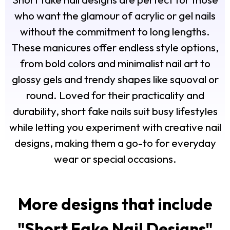
who want the glamour of acrylic or gel nails
without the commitment to long lengths.
These manicures offer endless style options,
from bold colors and minimalist nail art to
glossy gels and trendy shapes like squoval or
round. Loved for their practicality and
durability, short fake nails suit busy lifestyles
while letting you experiment with creative nail
designs, making them a go-to for everyday
wear or special occasions.
More designs that include
"
Short Fake Nail Designs
"