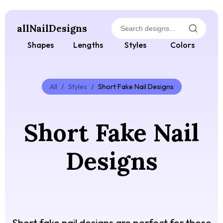
allNailDesigns
Shapes
Lengths
Styles
Colors
All
/
Styles
/
Short Fake Nail Designs
Short Fake Nail
Designs
Short fake nail designs are perfect for those