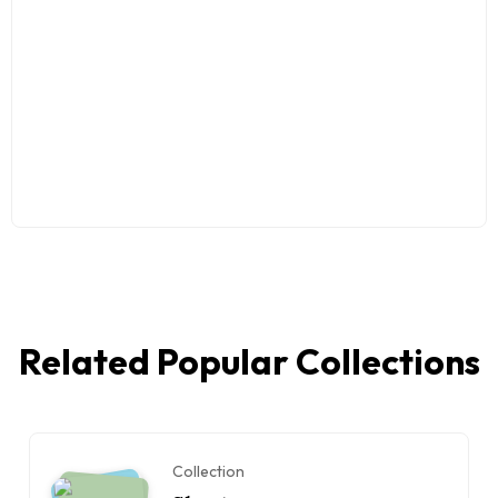
Related Popular Collections
Collection