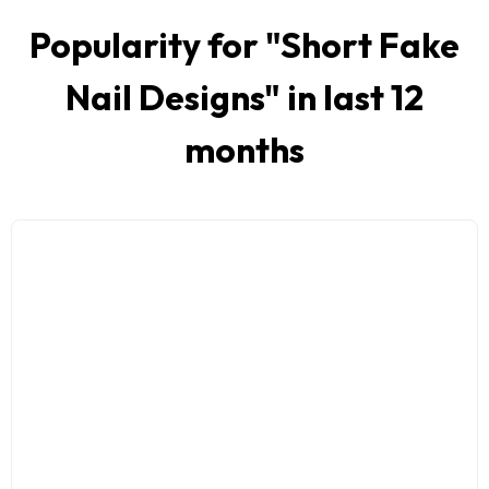
Popularity for "
Short Fake
Nail Designs
" in last 12
months