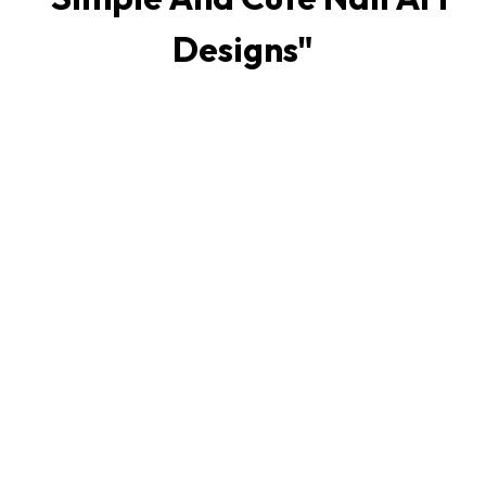
Designs
"