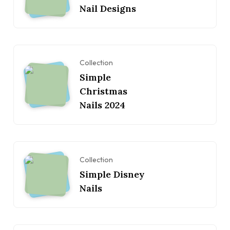
Nail Designs
Collection
Simple
Christmas
Nails 2024
Collection
Simple Disney
Nails