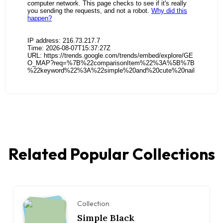
Related Popular Collections
Collection
Simple Black