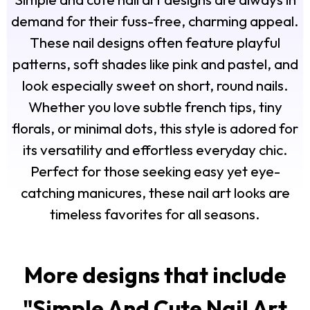
demand for their fuss-free, charming appeal.
These nail designs often feature playful
patterns, soft shades like pink and pastel, and
look especially sweet on short, round nails.
Whether you love subtle french tips, tiny
florals, or minimal dots, this style is adored for
its versatility and effortless everyday chic.
Perfect for those seeking easy yet eye-
catching manicures, these nail art looks are
timeless favorites for all seasons.
More designs that include
"
Simple And Cute Nail Art