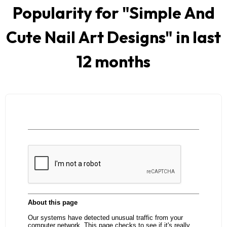
Popularity for "
Simple And
Cute Nail Art Designs
" in last
12 months