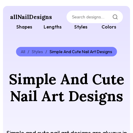
allNailDesigns
Shapes
Lengths
Styles
Colors
All
/
Styles
/
Simple And Cute Nail Art Designs
Simple And Cute
Nail Art Designs
Simple and cute nail art designs are always in