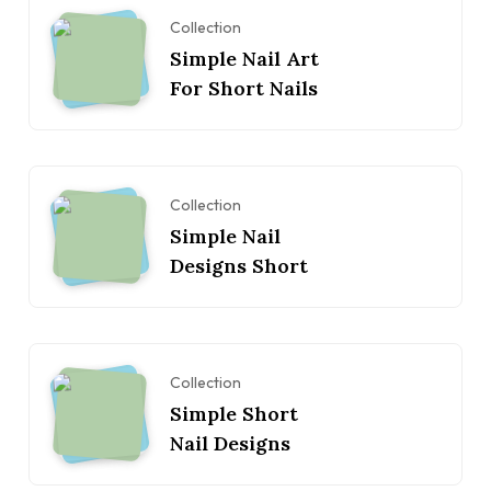
Collection
Simple Nail Art
For Short Nails
Collection
Simple Nail
Designs Short
Collection
Simple Short
Nail Designs