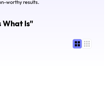
lon-worthy results.
s What Is
"