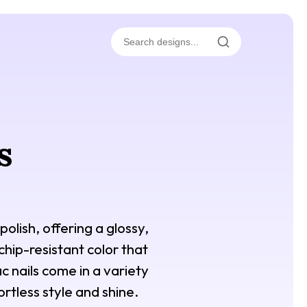
s
polish, offering a glossy,
 chip-resistant color that
c nails come in a variety
rtless style and shine.