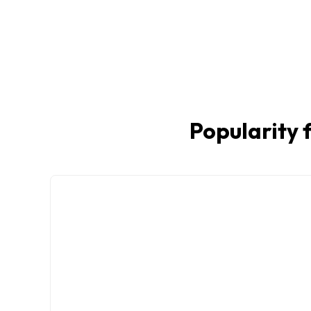
Popularity f