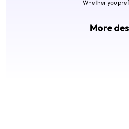
Whether you prefer
More desi