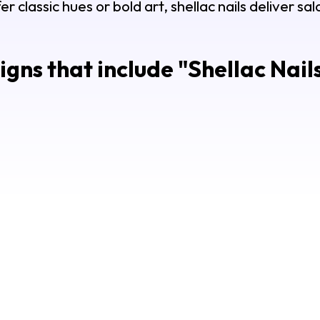
 classic hues or bold art, shellac nails deliver sa
gns that include "
Shellac Nail