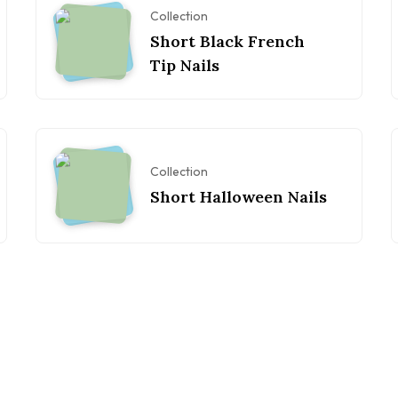
Collection
Short Black French
Tip Nails
Collection
Short Halloween Nails