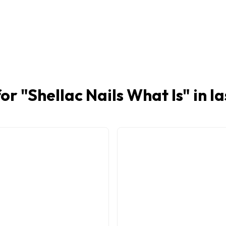
or "
Shellac Nails What Is
" in l