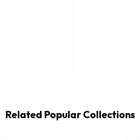
Related Popular Collections