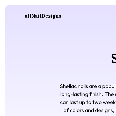
allNailDesigns
Shellac nails are a popul
long-lasting finish. The 
can last up to two weeks
of colors and designs,