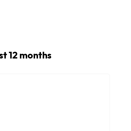
ast 12 months