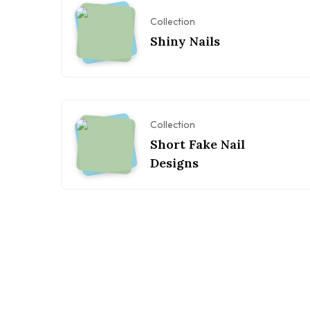
Collection
Shiny Nails
Collection
Short Fake Nail
Designs