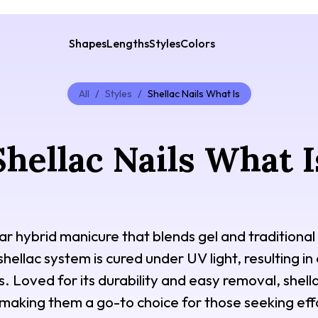
Shapes
Lengths
Styles
Colors
All
/
Styles
/
Shellac Nails What Is
Shellac Nails What I
ar hybrid manicure that blends gel and traditional 
shellac system is cured under UV light, resulting in
. Loved for its durability and easy removal, shella
 making them a go-to choice for those seeking effo