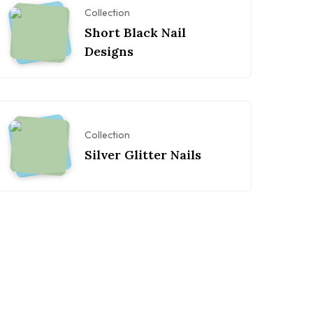
Collection
Short Black Nail
Designs
Collection
Silver Glitter Nails