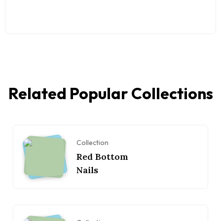
Related Popular Collections
Collection
Red Bottom
Nails