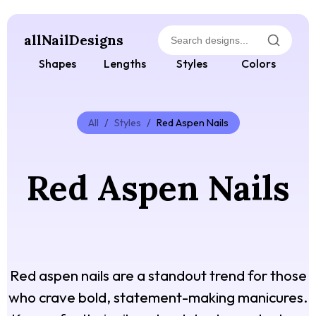
allNailDesigns
Shapes
Lengths
Styles
Colors
All
/
Styles
/
Red Aspen Nails
Red Aspen Nails
Red aspen nails are a standout trend for those
who crave bold, statement-making manicures.