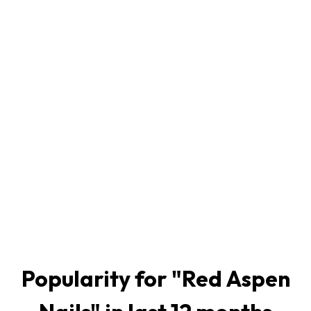
Popularity for "
Red Aspen