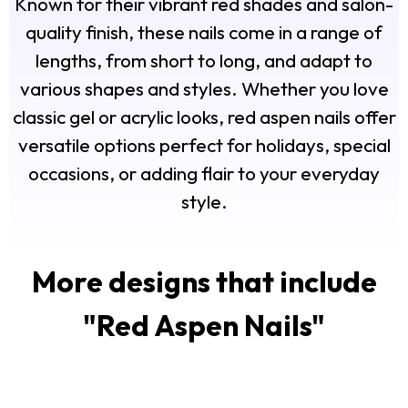
Known for their vibrant red shades and salon-
quality finish, these nails come in a range of
lengths, from short to long, and adapt to
various shapes and styles. Whether you love
classic gel or acrylic looks, red aspen nails offer
versatile options perfect for holidays, special
occasions, or adding flair to your everyday
style.
More designs that include
"
Red Aspen Nails
"