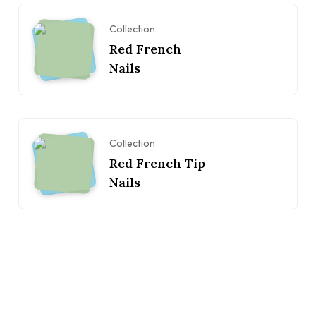
Collection
Red French
Nails
Collection
Red French Tip
Nails