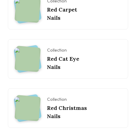
Collection
Red Carpet
Nails
Collection
Red Cat Eye
Nails
Collection
Red Christmas
Nails