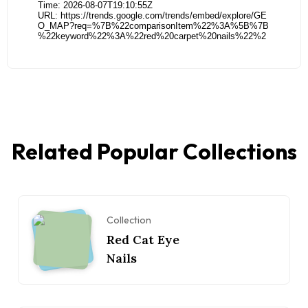
Related Popular Collections
Collection
Red Cat Eye
Nails