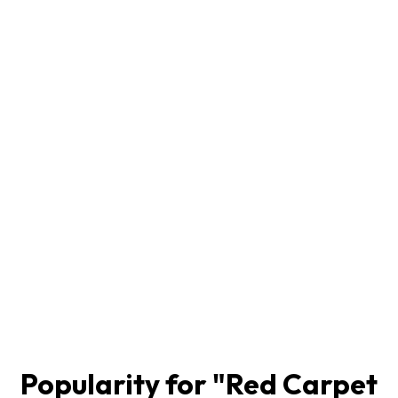
Popularity for "
Red Carpet