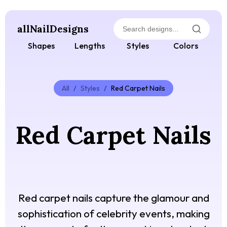
allNailDesigns
Shapes
Lengths
Styles
Colors
All
/
Styles
/
Red Carpet Nails
Red Carpet Nails
Red carpet nails capture the glamour and
sophistication of celebrity events, making