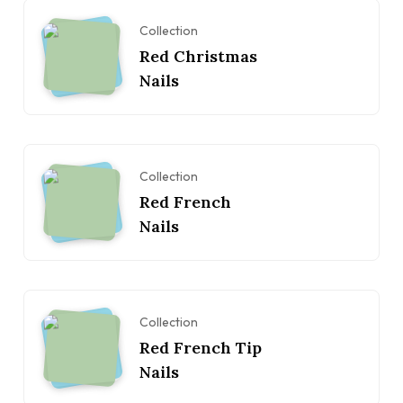
Collection
Red Christmas
Nails
Collection
Red French
Nails
Collection
Red French Tip
Nails