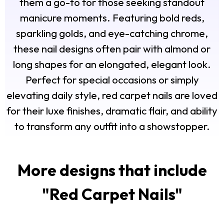
them a go-to for those seeking standout
manicure moments. Featuring bold reds,
sparkling golds, and eye-catching chrome,
these nail designs often pair with almond or
long shapes for an elongated, elegant look.
Perfect for special occasions or simply
elevating daily style, red carpet nails are loved
for their luxe finishes, dramatic flair, and ability
to transform any outfit into a showstopper.
More designs that include
"
Red Carpet Nails
"