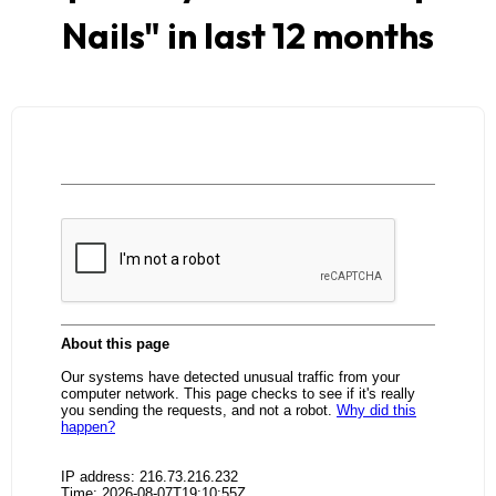
Nails
" in last 12 months