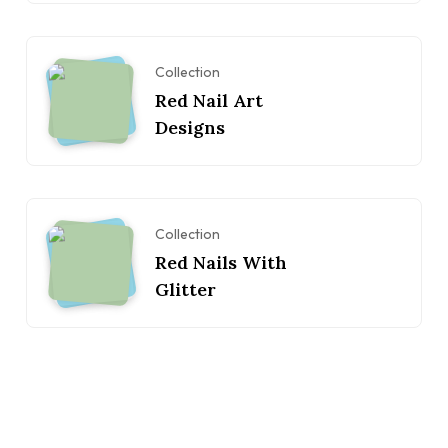
Collection
Red Nail Art
Designs
Collection
Red Nails With
Glitter