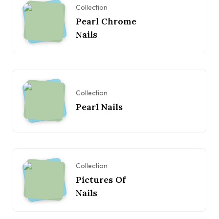
Collection
Pearl Chrome
Nails
Collection
Pearl Nails
Collection
Pictures Of
Nails