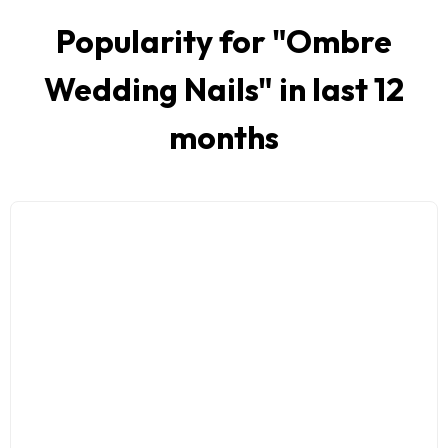
Popularity for "
Ombre
Wedding Nails
" in last 12
months