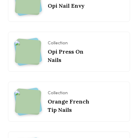
Opi Nail Envy
Collection
Opi Press On
Nails
Collection
Orange French
Tip Nails