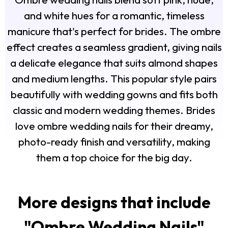
and white hues for a romantic, timeless
manicure that's perfect for brides. The ombre
effect creates a seamless gradient, giving nails
a delicate elegance that suits almond shapes
and medium lengths. This popular style pairs
beautifully with wedding gowns and fits both
classic and modern wedding themes. Brides
love ombre wedding nails for their dreamy,
photo-ready finish and versatility, making
them a top choice for the big day.
More designs that include
"
Ombre Wedding Nails
"