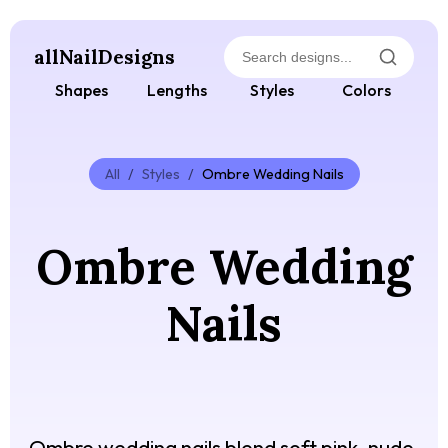
allNailDesigns
Shapes
Lengths
Styles
Colors
All
/
Styles
/
Ombre Wedding Nails
Ombre Wedding
Nails
Ombre wedding nails blend soft pink, nude,