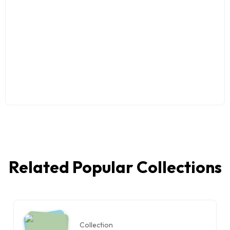
Related Popular Collections
Collection